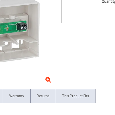
Quantity
Warranty
Returns
This Product Fits