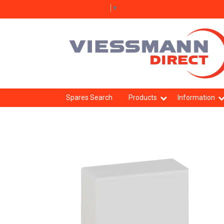
Select Language
▼
Spares Search
Products
Information