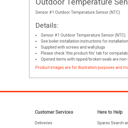
Outdoor Temperature Sen
Sensor #1 Outdoor Temperature Sensor (NTC).
Details:
Sensor #1 Outdoor Temperature Sensor (NTC).
See boiler installation instructions for installatio
Supplied with screws and wall plugs
Please check 'this product fits' tab for compatabil
Opened items with ripped/broken seals are non-r
Product images are for illustration purposes and m
Customer Services
Here to Help
Deliveries
Spares Search a