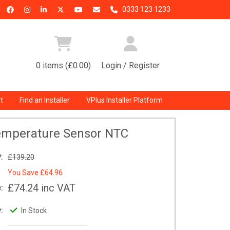
0333 123 1233
0 items (£0.00)
Login / Register
t
Find an Installer
VPlus Installer Platform
emperature Sensor NTC
:
£139.20
You Save
£64.96
£74.24
inc VAT
:
:
In Stock