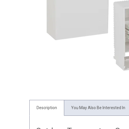
Description
You May Also Be Interested In