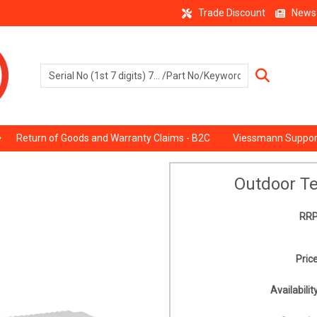
Trade Discount
News
Return of Goods and Warranty Claims - B2C
Viessmann Suppor
Outdoor T
RRP
Price
Availability