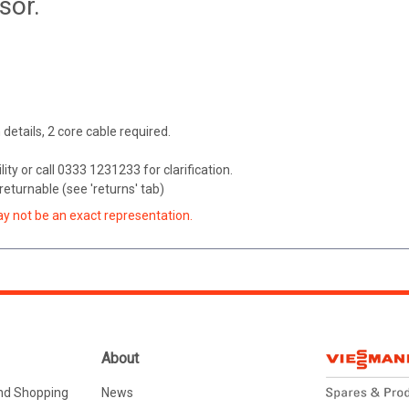
sor.
n details, 2 core cable required.
ity or call 0333 1231233 for clarification.
eturnable (see 'returns' tab)
ay not be an exact representation.
About
nd Shopping
News