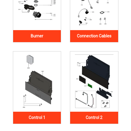
Burner
Connection Cables
Control 1
Control 2