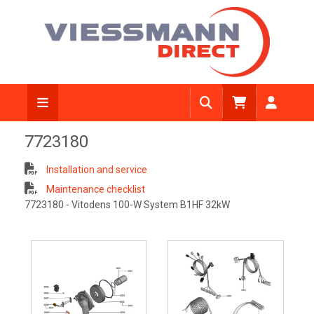
7723180
Installation and service
Maintenance checklist
7723180 - Vitodens 100-W System B1HF 32kW