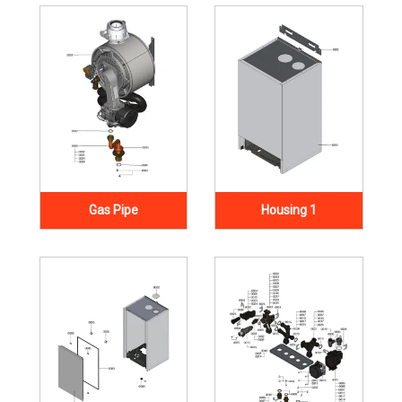
Gas Pipe
Housing 1