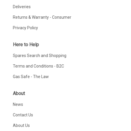
Deliveries
Returns & Warranty - Consumer
Privacy Policy
Here to Help
Spares Search and Shopping
Terms and Conditions - B2C
Gas Safe - The Law
About
News
Contact Us
About Us