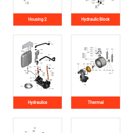
Housing 2
Hydraulic Block
Hydraulics
Thermal