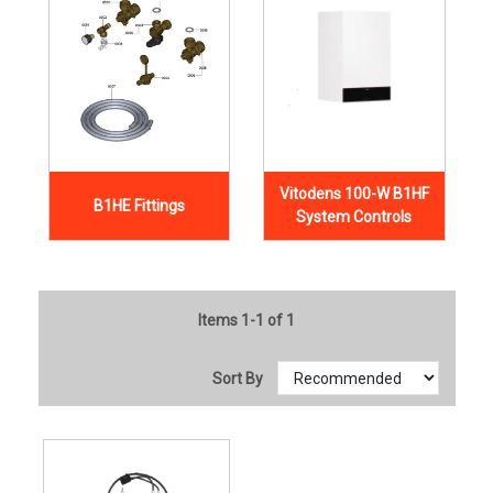
Vitodens 100-W B1HF
B1HE Fittings
System Controls
Items 1-1 of 1
Sort By