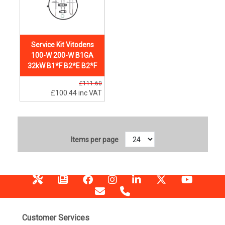
Service Kit Vitodens
100-W 200-W B1GA
32kW B1*F B2*E B2*F
£111.60
£100.44
inc VAT
Items per page
Customer Services