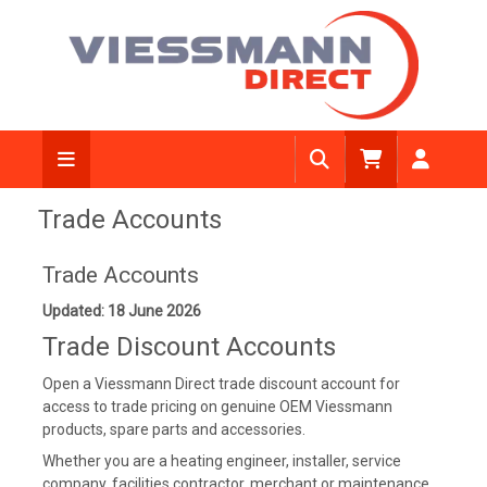
Trade Accounts
Trade Accounts
Updated: 18 June 2026
Trade Discount Accounts
Open a Viessmann Direct trade discount account for
access to trade pricing on genuine OEM Viessmann
products, spare parts and accessories.
Whether you are a heating engineer, installer, service
company, facilities contractor, merchant or maintenance