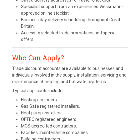
Saved delivery addresses for faster checkout.
Specialist support from an experienced Viessmann-
approved online stockist.
Business day delivery scheduling throughout Great
Britain.
Access to selected trade promotions and special
offers.
Who Can Apply?
Trade discount accounts are available to businesses and
individuals involved in the supply, installation, servicing and
maintenance of heating and hot water systems.
Typical applicants include:
Heating engineers.
Gas Safe registered installers.
Heat pump installers.
OFTEC registered engineers.
MCS accredited contractors.
Facilities maintenance companies.
Building contractors.