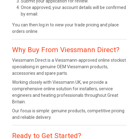
Submit your application for review.
Once approved, your account details will be confirmed
by email.
You can then log in to view your trade pricing and place
orders online.
Why Buy From Viessmann Direct?
Viessmann Direct is a Viessmann-approved online stockist
specialising in genuine OEM Viessmann products,
accessories and spare parts.
Working closely with Viessmann UK, we provide a
comprehensive online solution for installers, service
engineers and heating professionals throughout Great
Britain.
Our focus is simple: genuine products, competitive pricing
and reliable delivery.
Ready to Get Started?