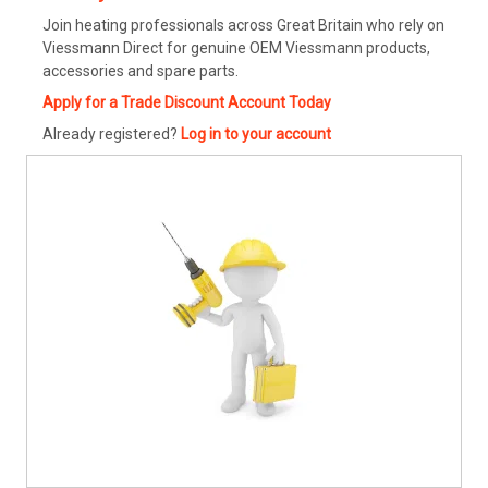
Join heating professionals across Great Britain who rely on
Viessmann Direct for genuine OEM Viessmann products,
accessories and spare parts.
Apply for a Trade Discount Account Today
Already registered?
Log in to your account