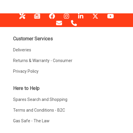
Customer Services
Deliveries
Returns & Warranty - Consumer
Privacy Policy
Here to Help
Spares Search and Shopping
Terms and Conditions - B2C
Gas Safe - The Law