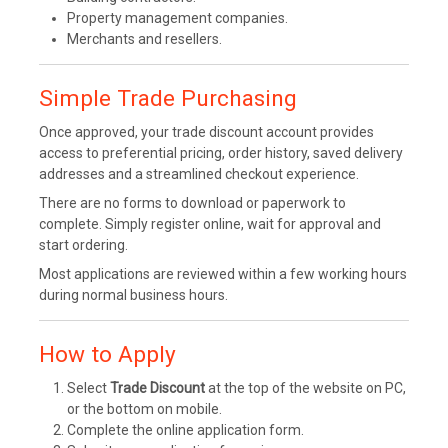
Property management companies.
Merchants and resellers.
Simple Trade Purchasing
Once approved, your trade discount account provides
access to preferential pricing, order history, saved delivery
addresses and a streamlined checkout experience.
There are no forms to download or paperwork to
complete. Simply register online, wait for approval and
start ordering.
Most applications are reviewed within a few working hours
during normal business hours.
How to Apply
Select
Trade Discount
at the top of the website on PC,
or the bottom on mobile.
Complete the online application form.