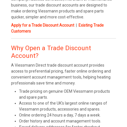
business, our trade discount accounts are designed to
make ordering Viessmann products and spare parts
quicker, simpler and more cost-effective.
Apply for a Trade Discount Account
|
Existing Trade
Customers
Why Open a Trade Discount
Account?
A Viessmann Direct trade discount account provides
access to preferential pricing, faster online ordering and
convenient account management tools, helping heating
professionals save time and money.
Trade pricing on genuine OEM Viessmann products
and spare parts.
Access to one of the UK's largest online ranges of
Viessmann products, accessories and spares.
Online ordering 24 hours a day, 7 days a week.
Order history and account management tools.