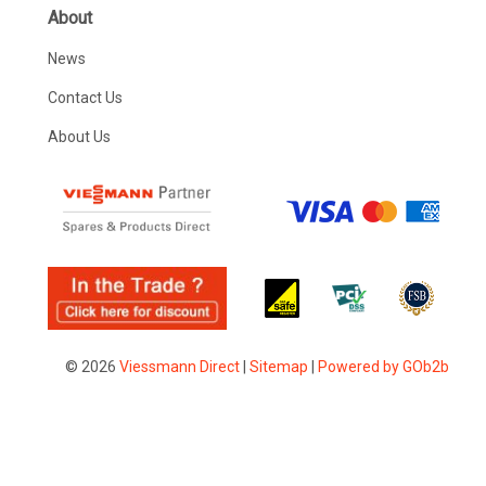
About
News
Contact Us
About Us
© 2026
Viessmann Direct
|
Sitemap
|
Powered by GOb2b