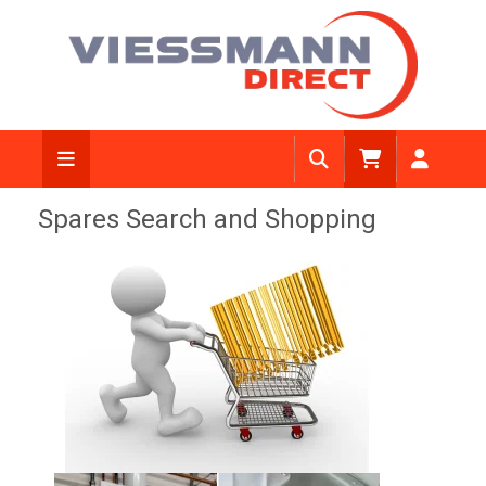
Spares Search and Shopping