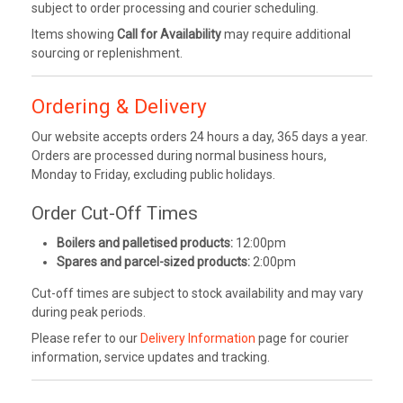
subject to order processing and courier scheduling.
Items showing
Call for Availability
may require additional
sourcing or replenishment.
Ordering & Delivery
Our website accepts orders 24 hours a day, 365 days a year.
Orders are processed during normal business hours,
Monday to Friday, excluding public holidays.
Order Cut-Off Times
Boilers and palletised products:
12:00pm
Spares and parcel-sized products:
2:00pm
Cut-off times are subject to stock availability and may vary
during peak periods.
Please refer to our
Delivery Information
page for courier
information, service updates and tracking.