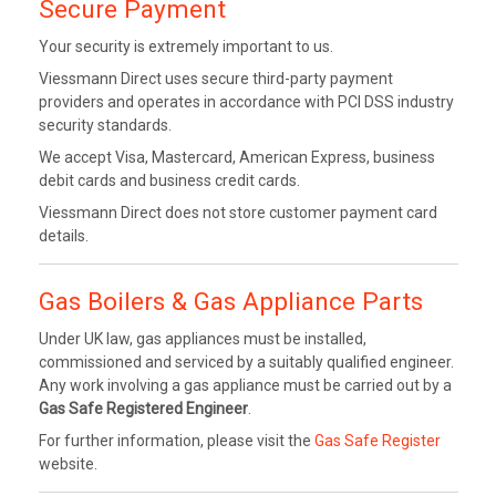
Secure Payment
Your security is extremely important to us.
Viessmann Direct uses secure third-party payment
providers and operates in accordance with PCI DSS industry
security standards.
We accept Visa, Mastercard, American Express, business
debit cards and business credit cards.
Viessmann Direct does not store customer payment card
details.
Gas Boilers & Gas Appliance Parts
Under UK law, gas appliances must be installed,
commissioned and serviced by a suitably qualified engineer.
Any work involving a gas appliance must be carried out by a
Gas Safe Registered Engineer
.
For further information, please visit the
Gas Safe Register
website.