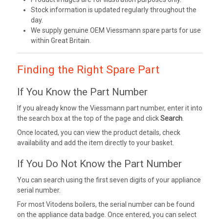
Stock information is updated regularly throughout the
day.
We supply genuine OEM Viessmann spare parts for use
within Great Britain.
Finding the Right Spare Part
If You Know the Part Number
If you already know the Viessmann part number, enter it into
the search box at the top of the page and click
Search
.
Once located, you can view the product details, check
availability and add the item directly to your basket.
If You Do Not Know the Part Number
You can search using the first seven digits of your appliance
serial number.
For most Vitodens boilers, the serial number can be found
on the appliance data badge. Once entered, you can select