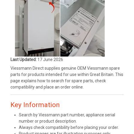
Last Updated:
17 June 2026
Viessmann Direct supplies genuine OEM Viessmann spare
parts for products intended for use within Great Britain. This
page explains how to search for spare parts, check
compatibility and place an order online.
Key Information
Search by Viessmann part number, appliance serial
number or product description.
Always check compatibility before placing your order.
Product images are for illustration purposes only.