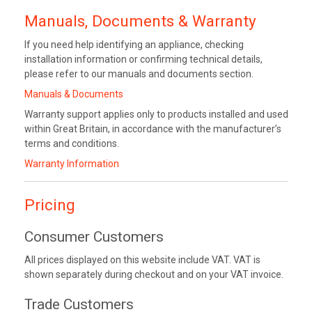
Manuals, Documents & Warranty
If you need help identifying an appliance, checking
installation information or confirming technical details,
please refer to our manuals and documents section.
Manuals & Documents
Warranty support applies only to products installed and used
within Great Britain, in accordance with the manufacturer’s
terms and conditions.
Warranty Information
Pricing
Consumer Customers
All prices displayed on this website include VAT. VAT is
shown separately during checkout and on your VAT invoice.
Trade Customers