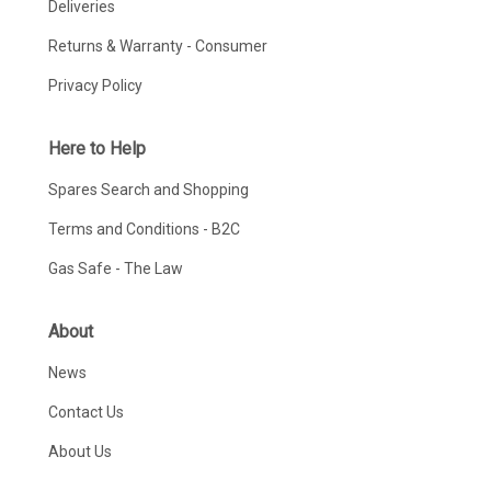
Deliveries
Returns & Warranty - Consumer
Privacy Policy
Here to Help
Spares Search and Shopping
Terms and Conditions - B2C
Gas Safe - The Law
About
News
Contact Us
About Us