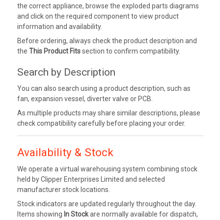
the correct appliance, browse the exploded parts diagrams
and click on the required component to view product
information and availability.
Before ordering, always check the product description and
the
This Product Fits
section to confirm compatibility.
Search by Description
You can also search using a product description, such as
fan, expansion vessel, diverter valve or PCB.
As multiple products may share similar descriptions, please
check compatibility carefully before placing your order.
Availability & Stock
We operate a virtual warehousing system combining stock
held by Clipper Enterprises Limited and selected
manufacturer stock locations.
Stock indicators are updated regularly throughout the day.
Items showing
In Stock
are normally available for dispatch,