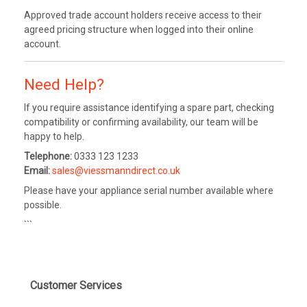
Approved trade account holders receive access to their
agreed pricing structure when logged into their online
account.
Need Help?
If you require assistance identifying a spare part, checking
compatibility or confirming availability, our team will be
happy to help.
Telephone:
0333 123 1233
Email:
sales@viessmanndirect.co.uk
Please have your appliance serial number available where
possible.
```
Customer Services