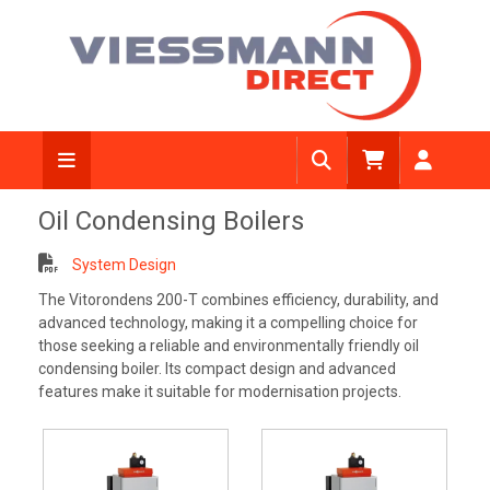
Oil Condensing Boilers
System Design
The Vitorondens 200-T combines efficiency, durability, and
advanced technology, making it a compelling choice for
those seeking a reliable and environmentally friendly oil
condensing boiler. Its compact design and advanced
features make it suitable for modernisation projects.