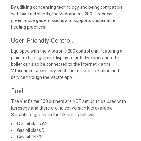
By utilising condensing technology and being compatible
with bio-fuel blends, the Vitorondens 200-T reduces
greenhouse gas emissions and supports sustainable
heating practices.
User-Friendly Control.
Equipped with the Vitotronic 200 control unit, featuring a
plain text and graphic display for intuitive operation. The
boiler can also be connected to the internet via the
Vitoconnect accessory, enabling remote operation and
service through the ViCare app.
Fuel.
The Vitoflame 300 burners are NOT set up to be used with
Kerosene and there are no conversion kits available.
Suitable oil grades in the UK are as follows:
Gas oil class A2
Gas oil class D
Gas oil EN590