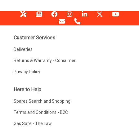
Customer Services
Deliveries
Returns & Warranty - Consumer
Privacy Policy
Here to Help
Spares Search and Shopping
Terms and Conditions - B2C
Gas Safe - The Law