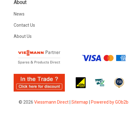
About
News
Contact Us
About Us
© 2026
Viessmann Direct
|
Sitemap
|
Powered by GOb2b