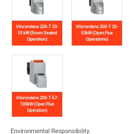
Vitorondens 200-T 20-
Vitorondens 200-T 20-
53 kW (Room Sealed
53kW (Open Flue
Operation)
Operations)
Vitorondens 200-T 67-
100kW (Open Flue
Operation)
Environmental Responsibility.