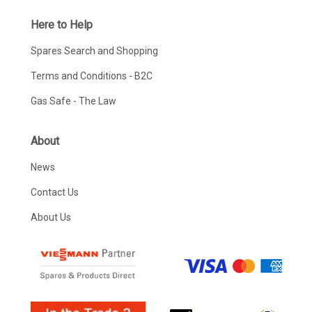
Here to Help
Spares Search and Shopping
Terms and Conditions - B2C
Gas Safe - The Law
About
News
Contact Us
About Us