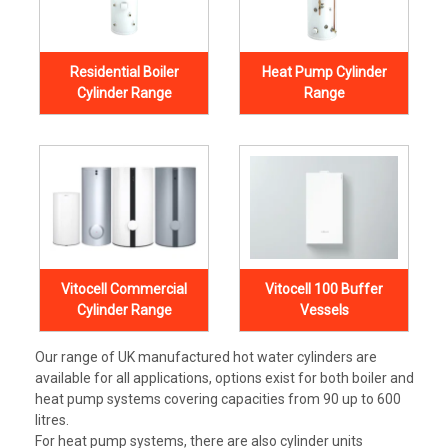
Residential Boiler
Heat Pump Cylinder
Cylinder Range
Range
Vitocell Commercial
Vitocell 100 Buffer
Cylinder Range
Vessels
Our range of UK manufactured hot water cylinders are
available for all applications, options exist for both boiler and
heat pump systems covering capacities from 90 up to 600
litres.
For heat pump systems, there are also cylinder units