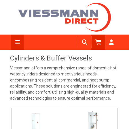
Cylinders & Buffer Vessels
Viessmann offers a comprehensive range of domestic hot
water cylinders designed to meet various needs,
encompassing residential, commercial, and heat pump
applications. These solutions are engineered for efficiency,
reliability, and comfort, utilising high-quality materials and
advanced technologies to ensure optimal performance.