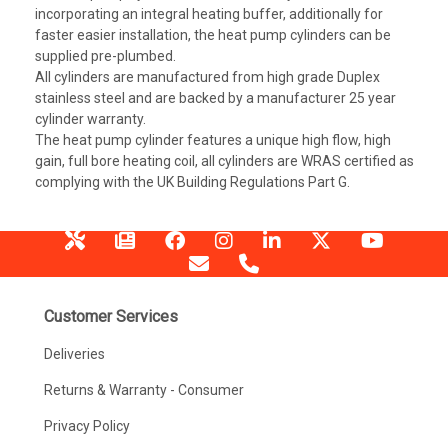
incorporating an integral heating buffer, additionally for
faster easier installation, the heat pump cylinders can be
supplied pre-plumbed.
All cylinders are manufactured from high grade Duplex
stainless steel and are backed by a manufacturer 25 year
cylinder warranty.
The heat pump cylinder features a unique high flow, high
gain, full bore heating coil, all cylinders are WRAS certified as
complying with the UK Building Regulations Part G.
Customer Services
Deliveries
Returns & Warranty - Consumer
Privacy Policy