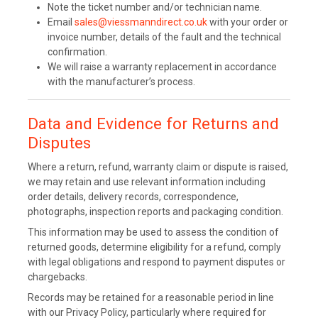
Note the ticket number and/or technician name.
Email
sales@viessmanndirect.co.uk
with your order or
invoice number, details of the fault and the technical
confirmation.
We will raise a warranty replacement in accordance
with the manufacturer’s process.
Data and Evidence for Returns and
Disputes
Where a return, refund, warranty claim or dispute is raised,
we may retain and use relevant information including
order details, delivery records, correspondence,
photographs, inspection reports and packaging condition.
This information may be used to assess the condition of
returned goods, determine eligibility for a refund, comply
with legal obligations and respond to payment disputes or
chargebacks.
Records may be retained for a reasonable period in line
with our Privacy Policy, particularly where required for