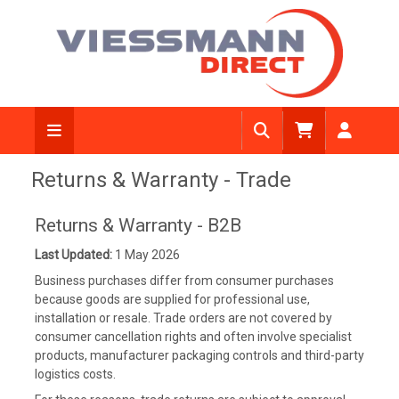
Returns & Warranty - Trade
Returns & Warranty - B2B
Last Updated:
1 May 2026
Business purchases differ from consumer purchases
because goods are supplied for professional use,
installation or resale. Trade orders are not covered by
consumer cancellation rights and often involve specialist
products, manufacturer packaging controls and third-party
logistics costs.