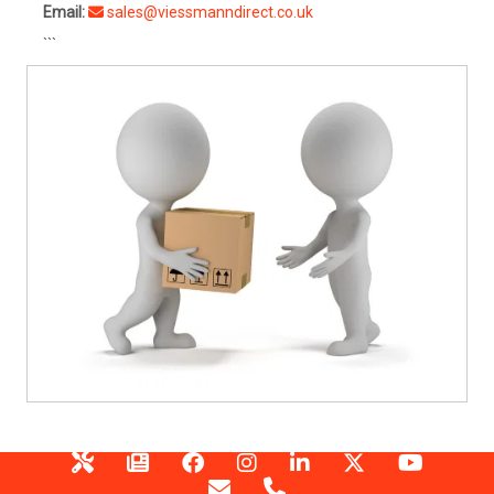
Email:
sales@viessmanndirect.co.uk
```