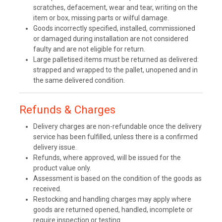
scratches, defacement, wear and tear, writing on the
item or box, missing parts or wilful damage.
Goods incorrectly specified, installed, commissioned
or damaged during installation are not considered
faulty and are not eligible for return.
Large palletised items must be returned as delivered:
strapped and wrapped to the pallet, unopened and in
the same delivered condition.
Refunds & Charges
Delivery charges are non-refundable once the delivery
service has been fulfilled, unless there is a confirmed
delivery issue.
Refunds, where approved, will be issued for the
product value only.
Assessment is based on the condition of the goods as
received.
Restocking and handling charges may apply where
goods are returned opened, handled, incomplete or
require inspection or testing.