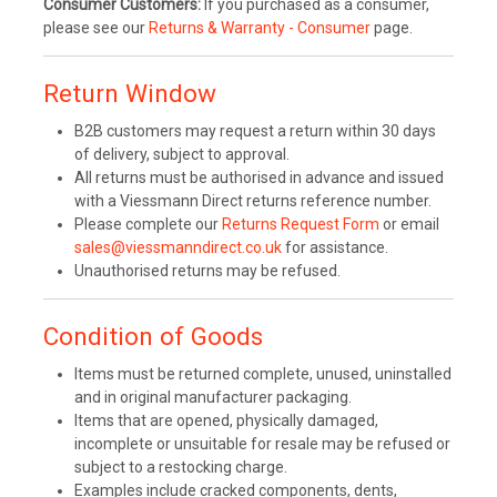
Consumer Customers:
If you purchased as a consumer,
please see our
Returns & Warranty - Consumer
page.
Return Window
B2B customers may request a return within 30 days
of delivery, subject to approval.
All returns must be authorised in advance and issued
with a Viessmann Direct returns reference number.
Please complete our
Returns Request Form
or email
sales@viessmanndirect.co.uk
for assistance.
Unauthorised returns may be refused.
Condition of Goods
Items must be returned complete, unused, uninstalled
and in original manufacturer packaging.
Items that are opened, physically damaged,
incomplete or unsuitable for resale may be refused or
subject to a restocking charge.
Examples include cracked components, dents,