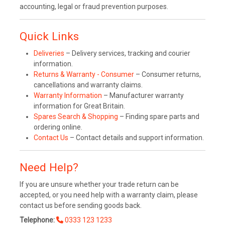
accounting, legal or fraud prevention purposes.
Quick Links
Deliveries
– Delivery services, tracking and courier
information.
Returns & Warranty - Consumer
– Consumer returns,
cancellations and warranty claims.
Warranty Information
– Manufacturer warranty
information for Great Britain.
Spares Search & Shopping
– Finding spare parts and
ordering online.
Contact Us
– Contact details and support information.
Need Help?
If you are unsure whether your trade return can be
accepted, or you need help with a warranty claim, please
contact us before sending goods back.
Telephone:
0333 123 1233