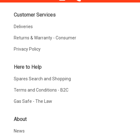
Customer Services
Deliveries
Returns & Warranty - Consumer
Privacy Policy
Here to Help
Spares Search and Shopping
Terms and Conditions - B2C
Gas Safe - The Law
About
News