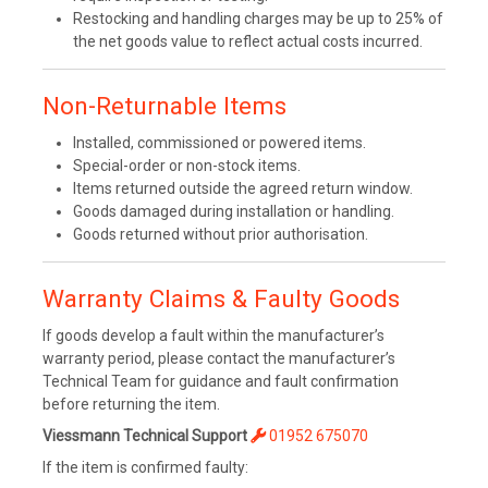
Restocking and handling charges may be up to 25% of
the net goods value to reflect actual costs incurred.
Non-Returnable Items
Installed, commissioned or powered items.
Special-order or non-stock items.
Items returned outside the agreed return window.
Goods damaged during installation or handling.
Goods returned without prior authorisation.
Warranty Claims & Faulty Goods
If goods develop a fault within the manufacturer’s
warranty period, please contact the manufacturer’s
Technical Team for guidance and fault confirmation
before returning the item.
Viessmann Technical Support
01952 675070
If the item is confirmed faulty: