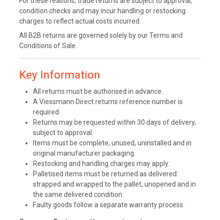
For these reasons, trade returns are subject to approval,
condition checks and may incur handling or restocking
charges to reflect actual costs incurred.
All B2B returns are governed solely by our Terms and
Conditions of Sale.
Key Information
All returns must be authorised in advance.
A Viessmann Direct returns reference number is
required.
Returns may be requested within 30 days of delivery,
subject to approval.
Items must be complete, unused, uninstalled and in
original manufacturer packaging.
Restocking and handling charges may apply.
Palletised items must be returned as delivered:
strapped and wrapped to the pallet, unopened and in
the same delivered condition.
Faulty goods follow a separate warranty process.