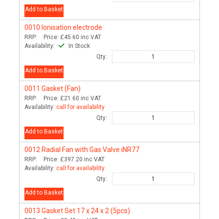
Add to Basket
0010
Ionisation electrode
RRP:
Price:
£45.60
inc VAT
Availability:
In Stock
Qty:
Add to Basket
0011
Gasket (Fan)
RRP:
Price:
£21.60
inc VAT
Availability:
call for availability
Qty:
Add to Basket
0012
Radial Fan with Gas Valve iNR77
RRP:
Price:
£397.20
inc VAT
Availability:
call for availability
Qty:
Add to Basket
0013
Gasket Set 17 x 24 x 2 (5pcs)