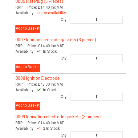
0006
Flat Plug (5 Pieces)
RRP:
Price:
£14.40
inc VAT
Availability:
call for availability
Qty:
Add to Basket
0007
Ignition electrode gaskets (3 pieces)
RRP:
Price:
£14.40
inc VAT
Availability:
In Stock
Qty:
Add to Basket
0008
Ignition Electrode
RRP:
Price:
£48.00
inc VAT
Availability:
In Stock
Qty:
Add to Basket
0009
Ionisation electrode gaskets (3 pieces)
RRP:
Price:
£14.40
inc VAT
Availability:
2 In Stock
Qty: