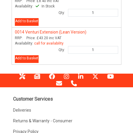
RRP:
Price:
£8.40
inc VAT
Availability:
In Stock
Qty:
Add to Basket
0014
Venturi Extension (Lean Version)
RRP:
Price:
£43.20
inc VAT
Availability:
call for availability
Qty:
Add to Basket
Customer Services
Deliveries
Returns & Warranty - Consumer
Privacy Policy