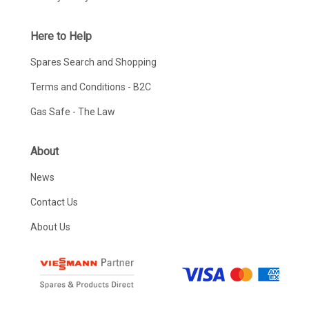
Here to Help
Spares Search and Shopping
Terms and Conditions - B2C
Gas Safe - The Law
About
News
Contact Us
About Us