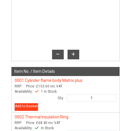
Item No. /
Item Details
0001
Cylinder flame body Matrix plus
RRP:
Price:
£153.60
inc VAT
Availability:
1 In Stock
Qty:
Add to Basket
0002
Thermal Insulation Ring
RRP:
Price:
£68.40
inc VAT
Availability:
In Stock