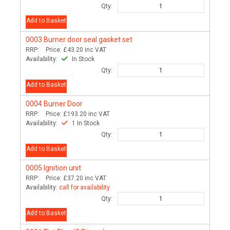
Qty:
Add to Basket
0003
Burner door seal gasket set
RRP:
Price:
£43.20
inc VAT
Availability:
In Stock
Qty:
Add to Basket
0004
Burner Door
RRP:
Price:
£193.20
inc VAT
Availability:
1 In Stock
Qty:
Add to Basket
0005
Ignition unit
RRP:
Price:
£37.20
inc VAT
Availability:
call for availability
Qty:
Add to Basket