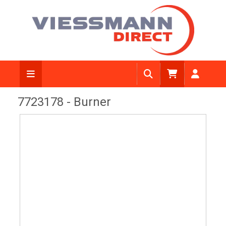
View Diagram
7723178 - Burner