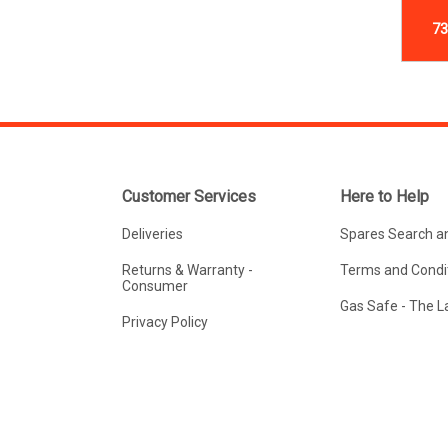
73
Customer Services
Here to Help
Deliveries
Spares Search a
Returns & Warranty -
Terms and Condit
Consumer
Gas Safe - The 
Privacy Policy