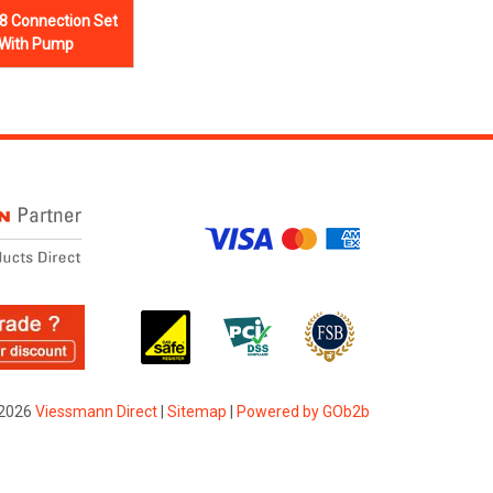
8 Connection Set
 With Pump
2026
Viessmann Direct
|
Sitemap
|
Powered by GOb2b