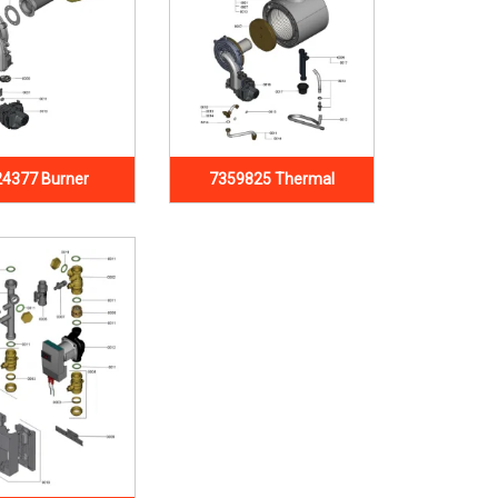
4377 Burner
7359825 Thermal