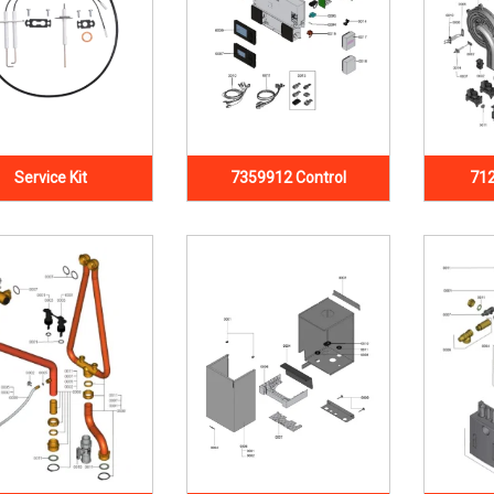
Service Kit
7359912 Control
712