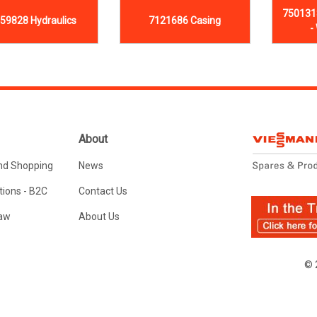
750131
59828 Hydraulics
7121686 Casing
-
About
nd Shopping
News
ions - B2C
Contact Us
Law
About Us
© 