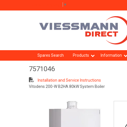
Select Language
▼
Spares Search
Products
Information
7571046
Installation and Service Instructions
Vitodens 200-W B2HA 80kW System Boiler