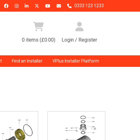
0333 123 1233
0 items (£0.00)
Login / Register
t
Find an Installer
VPlus Installer Platform