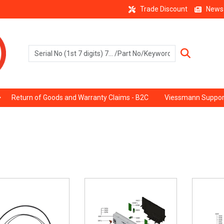
Trade Discount
News
Return of Goods and Warranty Claims - B2C
Viessmann Suppor