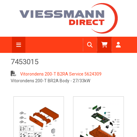
7453015
Vitorondens 200-T B2RA Service 5624309
Vitorondens 200-T BR2A Body - 27/33kW