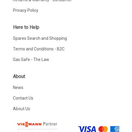
Privacy Policy
Here to Help
Spares Search and Shopping
Terms and Conditions - B2C
Gas Safe - The Law
About
News
Contact Us
About Us