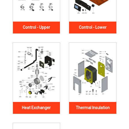
Control - Upper
Control - Lower
Heat Exchanger
Thermal Insulation