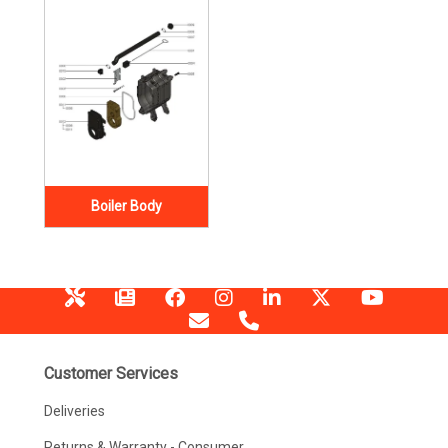
Boiler Body
Customer Services
Deliveries
Returns & Warranty - Consumer