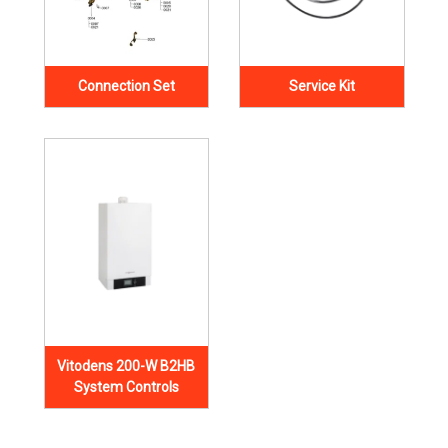
Connection Set
Service Kit
Vitodens 200-W B2HB
System Controls