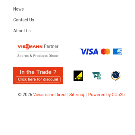
News
Contact Us
About Us
© 2026
Viessmann Direct
|
Sitemap
|
Powered by GOb2b