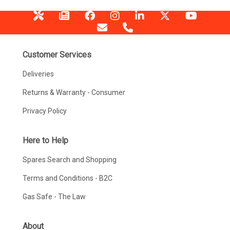
Customer Services
Deliveries
Returns & Warranty - Consumer
Privacy Policy
Here to Help
Spares Search and Shopping
Terms and Conditions - B2C
Gas Safe - The Law
About