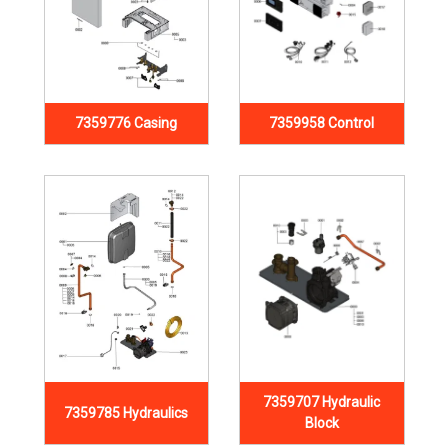
7359776 Casing
7359958 Control
7359707 Hydraulic
7359785 Hydraulics
Block