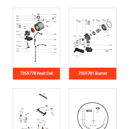
7359778 Heat Cell
7359781 Burner