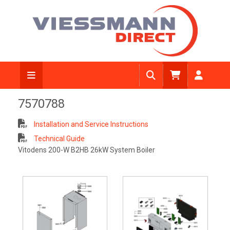
7570788
Installation and Service Instructions
Technical Guide
Vitodens 200-W B2HB 26kW System Boiler