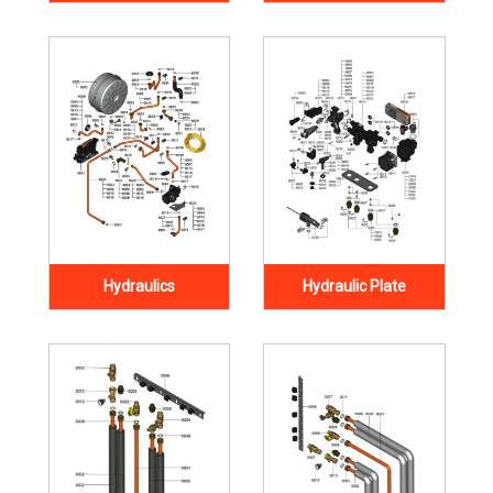
Hydraulics
Hydraulic Plate