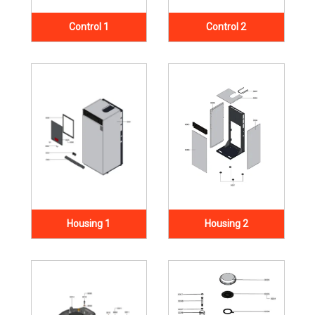
Control 1
Control 2
Housing 1
Housing 2