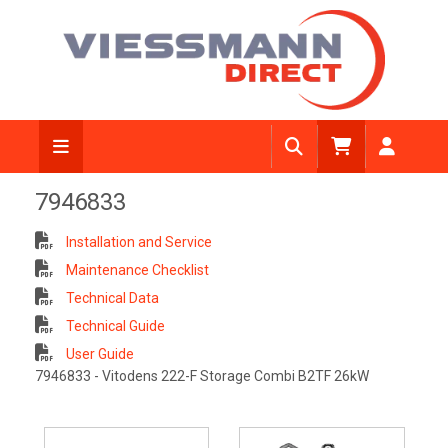
7946833
Installation and Service
Maintenance Checklist
Technical Data
Technical Guide
User Guide
7946833 - Vitodens 222-F Storage Combi B2TF 26kW