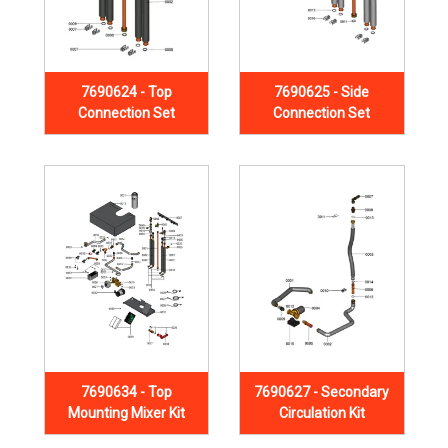
7690624 - Top
7690625 - Side
Connection Set
Connection Set
7690634 - Top
7690627 - Secondary
Mounting Mixer Kit
Circulation Kit