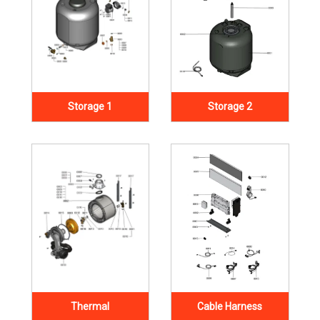
Storage 1
Storage 2
Thermal
Cable Harness