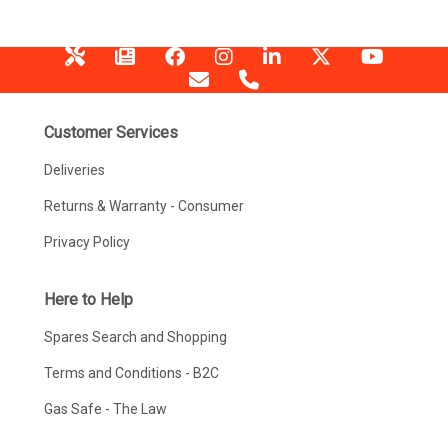
Customer Services
Deliveries
Returns & Warranty - Consumer
Privacy Policy
Here to Help
Spares Search and Shopping
Terms and Conditions - B2C
Gas Safe - The Law