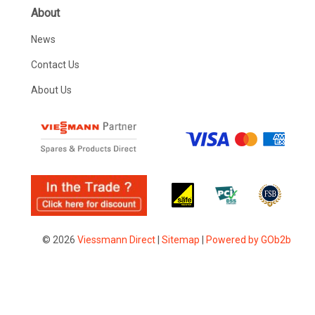
About
News
Contact Us
About Us
© 2026
Viessmann Direct
|
Sitemap
|
Powered by GOb2b