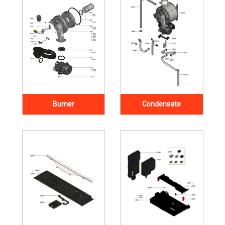
Burner
Condensate