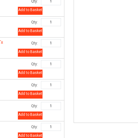
Qty:
Add to Basket
Qty:
Add to Basket
Tx
Qty:
Add to Basket
Qty:
Add to Basket
Qty:
Add to Basket
Qty:
Add to Basket
Qty:
Add to Basket