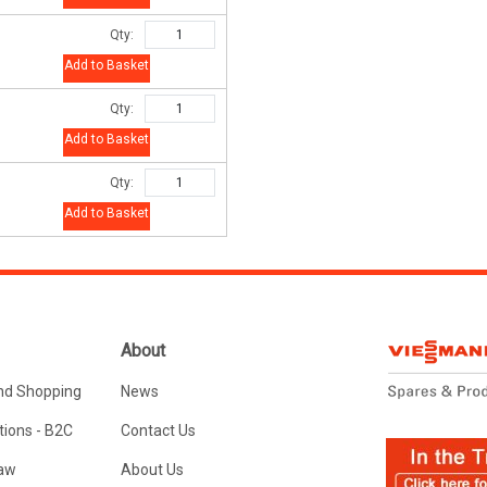
Qty:
Add to Basket
Qty:
Add to Basket
Qty:
Add to Basket
About
nd Shopping
News
ions - B2C
Contact Us
Law
About Us