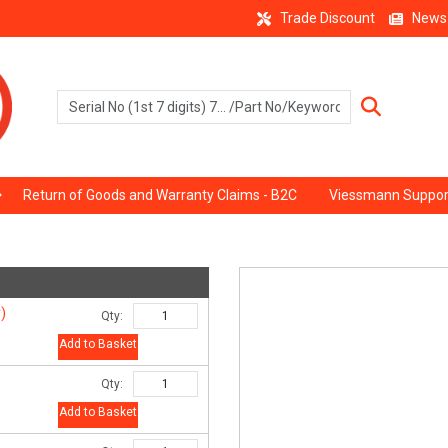
Trade Discount
News
Return of Goods and Warranty Claims - B2C
Viessmann Suppor
)
Qty:
Add to Basket
Qty:
Add to Basket