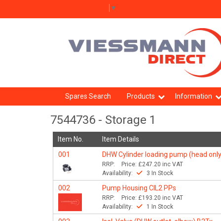
Select Language
▼
Spares Search
Products
Information
7544736 - Storage 1
Item No.
Item Details
001
DHW Cylinder loading pump (head only
RRP:
Price:
£247.20
inc VAT
Availability:
3 In Stock
002
Pump Housing CIL2 PPs
RRP:
Price:
£193.20
inc VAT
Availability:
1 In Stock