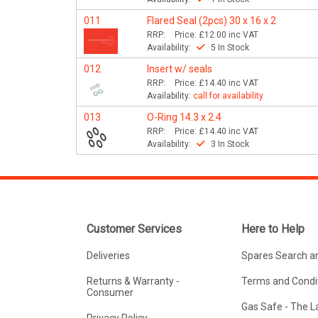
011
Flared Seal (2pcs) 30 x 16 x 2
RRP:
Price:
£12.00
inc VAT
Availability:
5 In Stock
012
Insert w/ seals
RRP:
Price:
£14.40
inc VAT
Availability:
call for availability
013
O-Ring 14.3 x 2.4
RRP:
Price:
£14.40
inc VAT
Availability:
3 In Stock
Customer Services
Here to Help
Deliveries
Spares Search a
Returns & Warranty -
Terms and Condit
Consumer
Gas Safe - The 