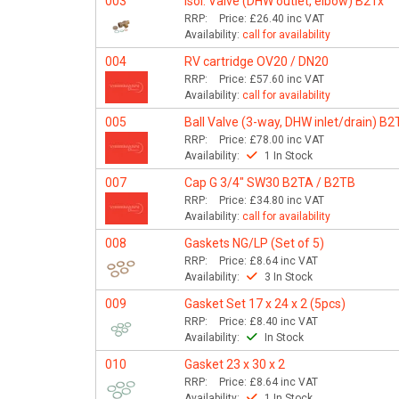
003
Isol. Valve (DHW outlet, elbow) B2Tx
RRP:
Price:
£26.40
inc VAT
Availability:
call for availability
004
RV cartridge OV20 / DN20
RRP:
Price:
£57.60
inc VAT
Availability:
call for availability
005
Ball Valve (3-way, DHW inlet/drain) B2
RRP:
Price:
£78.00
inc VAT
Availability:
1 In Stock
007
Cap G 3/4" SW30 B2TA / B2TB
RRP:
Price:
£34.80
inc VAT
Availability:
call for availability
008
Gaskets NG/LP (Set of 5)
RRP:
Price:
£8.64
inc VAT
Availability:
3 In Stock
009
Gasket Set 17 x 24 x 2 (5pcs)
RRP:
Price:
£8.40
inc VAT
Availability:
In Stock
010
Gasket 23 x 30 x 2
RRP:
Price:
£8.64
inc VAT
Availability:
1 In Stock