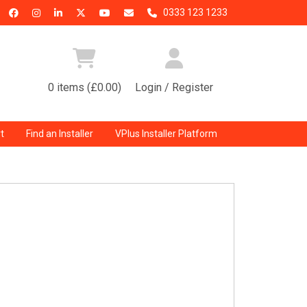
0333 123 1233
0 items (£0.00)
Login / Register
t
Find an Installer
VPlus Installer Platform