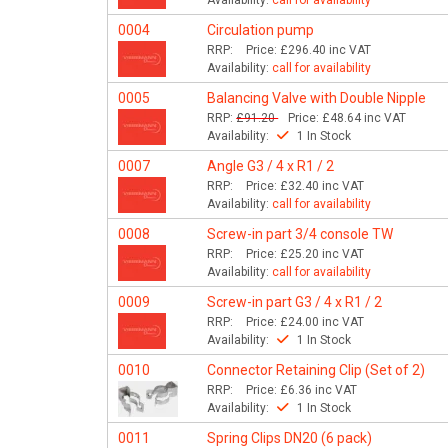
Availability:
call for availability
0004
Circulation pump
RRP:
Price:
£296.40
inc VAT
Availability:
call for availability
0005
Balancing Valve with Double Nipple
RRP:
£91.20
Price:
£48.64
inc VAT
Availability:
1 In Stock
0007
Angle G3 / 4 x R1 / 2
RRP:
Price:
£32.40
inc VAT
Availability:
call for availability
0008
Screw-in part 3/4 console TW
RRP:
Price:
£25.20
inc VAT
Availability:
call for availability
0009
Screw-in part G3 / 4 x R1 / 2
RRP:
Price:
£24.00
inc VAT
Availability:
1 In Stock
0010
Connector Retaining Clip (Set of 2)
RRP:
Price:
£6.36
inc VAT
Availability:
1 In Stock
0011
Spring Clips DN20 (6 pack)