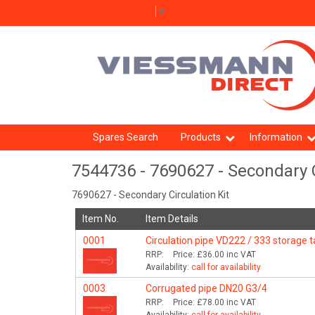
Select Language
▼
Spares Search
Products
Information
7544736 - 7690627 - Secondary C
7690627 - Secondary Circulation Kit
Item No.
Item Details
0001
Circulation pipe VD222 / 333 storage 
RRP:
Price:
£36.00
inc VAT
Availability:
call for availability
0003
Corrugated pipe DN20 G3/4
RRP:
Price:
£78.00
inc VAT