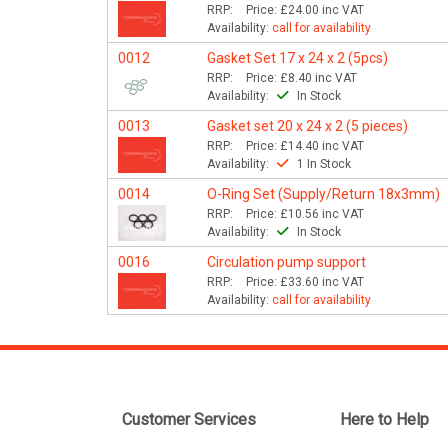
RRP:
Price:
£24.00
inc VAT
Availability:
call for availability
0012
Gasket Set 17 x 24 x 2 (5pcs)
RRP:
Price:
£8.40
inc VAT
Availability:
In Stock
0013
Gasket set 20 x 24 x 2 (5 pieces)
RRP:
Price:
£14.40
inc VAT
Availability:
1 In Stock
0014
O-Ring Set (Supply/Return 18x3mm)
RRP:
Price:
£10.56
inc VAT
Availability:
In Stock
0016
Circulation pump support
RRP:
Price:
£33.60
inc VAT
Availability:
call for availability
Customer Services
Here to Help