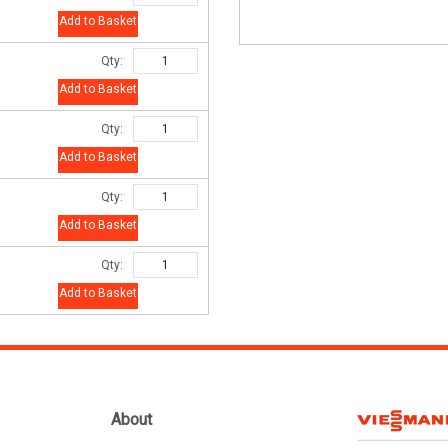
Add to Basket
Qty:
Add to Basket
Qty:
Add to Basket
Qty:
Add to Basket
Qty:
Add to Basket
About