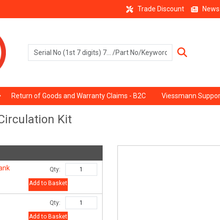
Trade Discount
News
Return of Goods and Warranty Claims - B2C
Viessmann Suppor
irculation Kit
tank
Qty:
Add to Basket
Qty:
Add to Basket