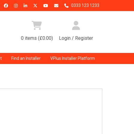
0333 123 1233
0 items (£0.00)
Login / Register
t
Find an Installer
VPlus Installer Platform