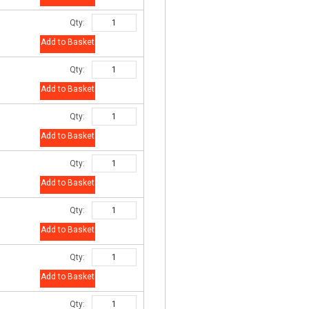
Qty:
Add to Basket
Qty:
Add to Basket
Qty:
Add to Basket
Qty:
Add to Basket
Qty:
Add to Basket
Qty:
Add to Basket
Qty: