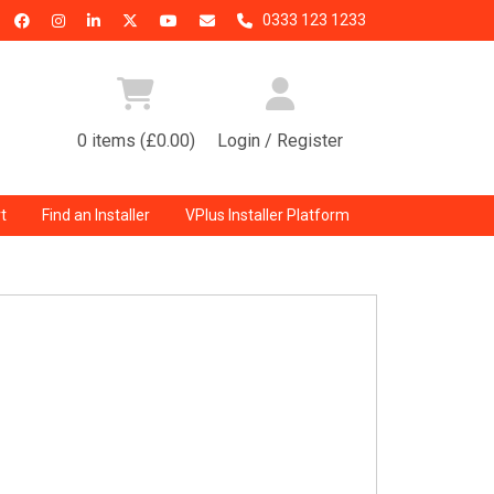
0333 123 1233
0 items (£0.00)
Login / Register
t
Find an Installer
VPlus Installer Platform