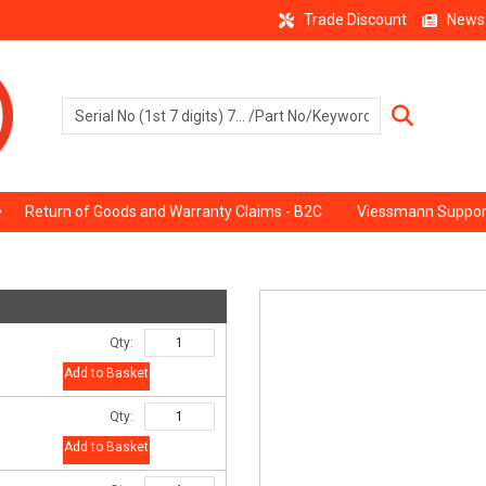
Trade Discount
News
Return of Goods and Warranty Claims - B2C
Viessmann Suppor
Qty:
Add to Basket
Qty:
Add to Basket