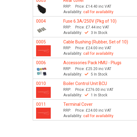
0003
Rear cover
RRP:
Price:
£14.40
inc VAT
Availability:
call for availability
0004
Fuse 6.3A/250V (Pkg of 10)
RRP:
Price:
£7.44
inc VAT
Availability:
3 In Stock
0005
Cable Bushing (Rubber, Set of 10)
RRP:
Price:
£24.00
inc VAT
Availability:
call for availability
0006
Accessories Pack HMU - Plugs
RRP:
Price:
£25.20
inc VAT
Availability:
5 In Stock
0010
Boiler Control Unit BCU
RRP:
Price:
£276.00
inc VAT
Availability:
1 In Stock
0011
Terminal Cover
RRP:
Price:
£24.00
inc VAT
Availability:
call for availability