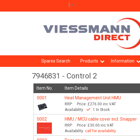
Select Language
▼
Spares Search
Products
Information
7946831 - Control 2
Item No.
Item Details
0001
Heat Management Unit HMU
RRP:
Price:
£276.00
inc VAT
Availability:
1 In Stock
0002
HMU / MCU cable cover incl. Snapper
RRP:
Price:
£30.00
inc VAT
Availability:
call for availability