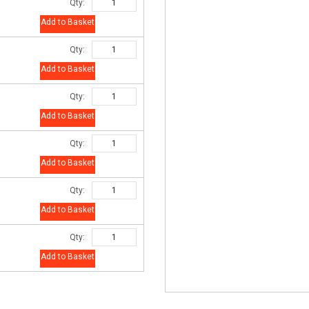
Qty:
Add to Basket
Qty:
Add to Basket
Qty:
Add to Basket
Qty:
Add to Basket
Qty:
Add to Basket
Qty:
Add to Basket