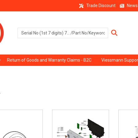
Trade Discount
News
Return of Goods and Warranty Claims - B2C
Viessmann Suppor
r