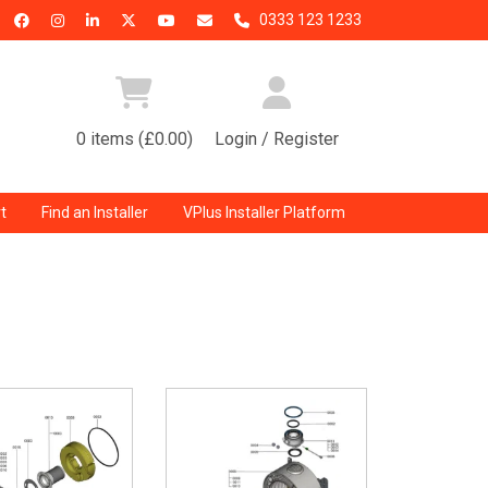
0333 123 1233
0 items (£0.00)
Login / Register
t
Find an Installer
VPlus Installer Platform