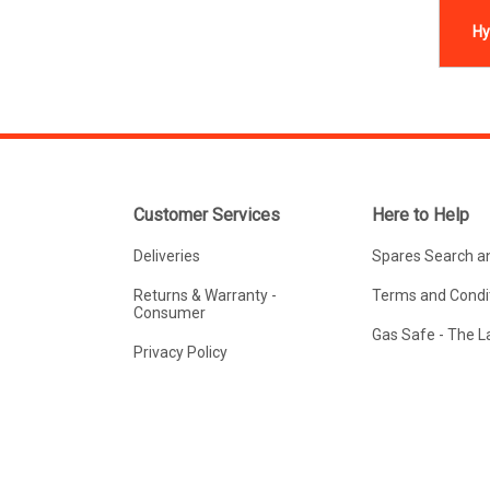
Hy
Customer Services
Here to Help
Deliveries
Spares Search a
Returns & Warranty -
Terms and Condit
Consumer
Gas Safe - The 
Privacy Policy