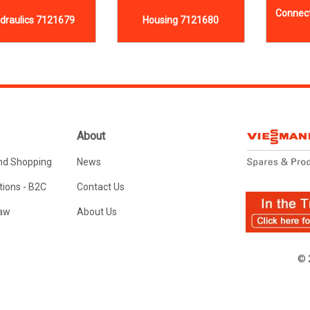
Connect
draulics 7121679
Housing 7121680
About
nd Shopping
News
ions - B2C
Contact Us
Law
About Us
© 