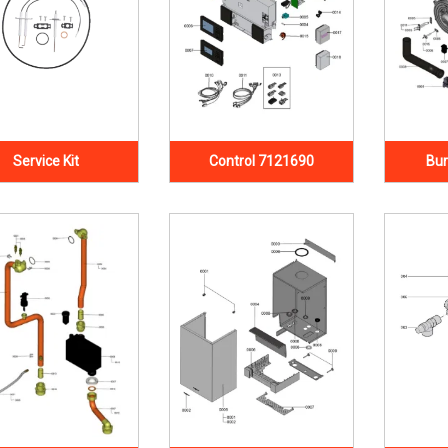
Service Kit
Control 7121690
Bur