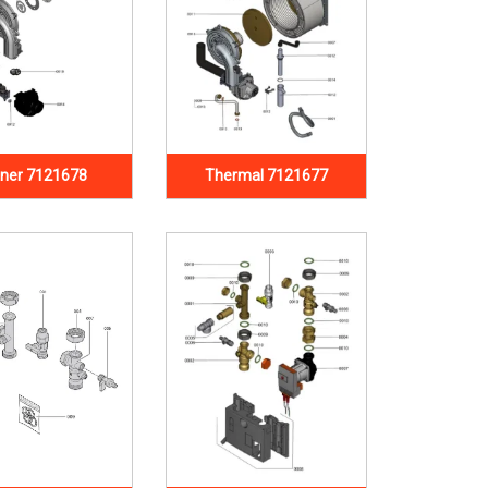
ner 7121678
Thermal 7121677