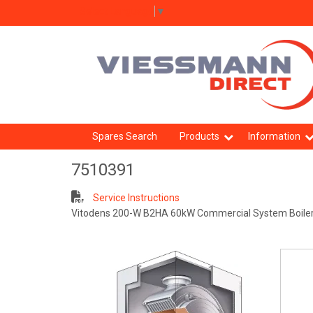
Select Language
▼
Spares Search
Products
Information
7510391
Service Instructions
Vitodens 200-W B2HA 60kW Commercial System Boile