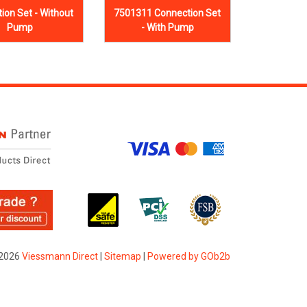
ion Set - Without
7501311 Connection Set
Pump
- With Pump
2026
Viessmann Direct
|
Sitemap
|
Powered by GOb2b