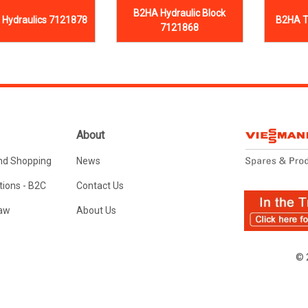
B2HA Hydraulic Block
Hydraulics 7121878
B2HA T
7121868
About
nd Shopping
News
ions - B2C
Contact Us
Law
About Us
© 