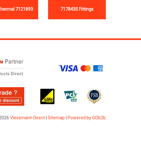
hermal 7121893
7178435 Fittings
2026
Viessmann Direct
|
Sitemap
|
Powered by GOb2b