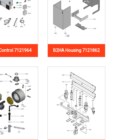
Control 7121964
B2HA Housing 7121862