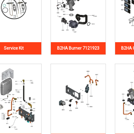
Service Kit
B2HA Burner 7121923
B2HA 