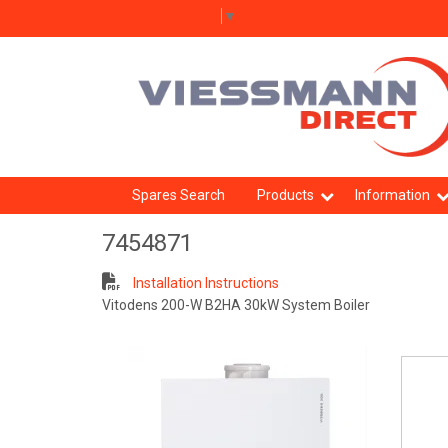
Select Language
▼
Spares Search
Products
Information
7454871
Installation Instructions
Vitodens 200-W B2HA 30kW System Boiler