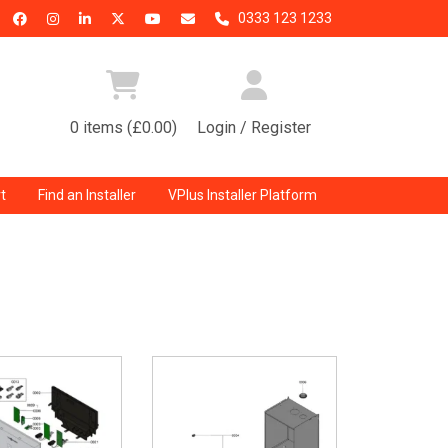
0333 123 1233
0 items (£0.00)
Login / Register
t
Find an Installer
VPlus Installer Platform