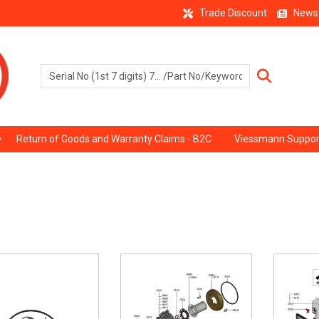
Trade Discount
News
Return of Goods and Warranty Claims - B2C
Viessmann Suppor