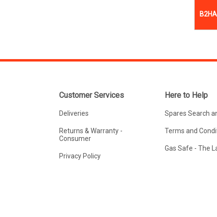
B2HA 
Customer Services
Here to Help
Deliveries
Spares Search a
Returns & Warranty -
Terms and Condit
Consumer
Gas Safe - The 
Privacy Policy