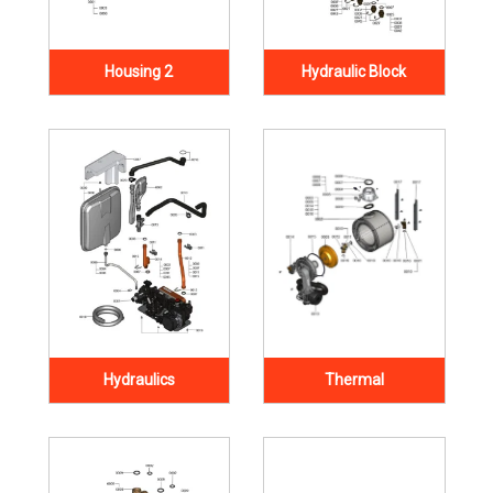
Housing 2
Hydraulic Block
Hydraulics
Thermal