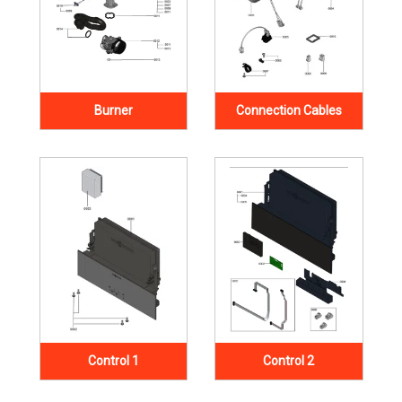
Burner
Connection Cables
Control 1
Control 2