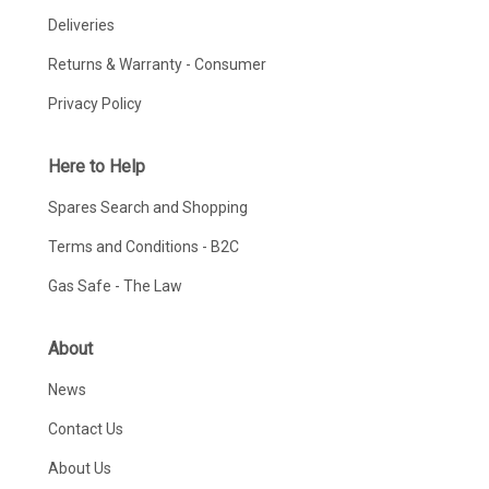
Deliveries
Returns & Warranty - Consumer
Privacy Policy
Here to Help
Spares Search and Shopping
Terms and Conditions - B2C
Gas Safe - The Law
About
News
Contact Us
About Us