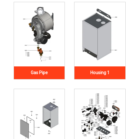
Gas Pipe
Housing 1