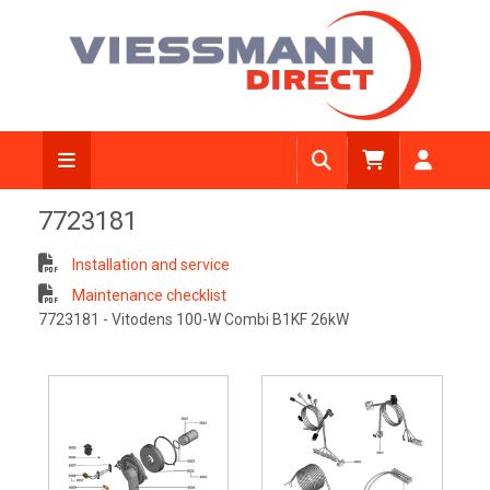
7723181
Installation and service
Maintenance checklist
7723181 - Vitodens 100-W Combi B1KF 26kW