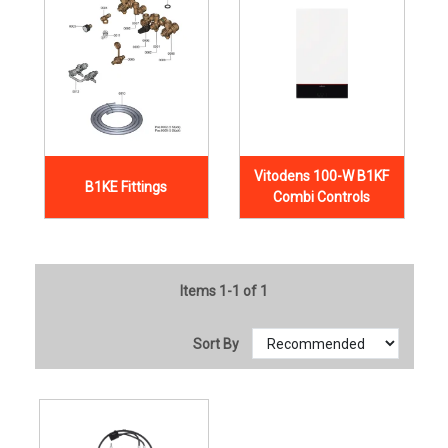
Vitodens 100-W B1KF
B1KE Fittings
Combi Controls
Items 1-1 of 1
Sort By