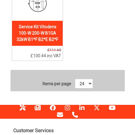
Service Kit Vitodens
100-W 200-W B1GA
32kW B1*F B2*E B2*F
£111.60
£100.44
inc VAT
Items per page
Customer Services