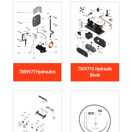
7359710 Hydraulic
7359977 Hydraulics
Block