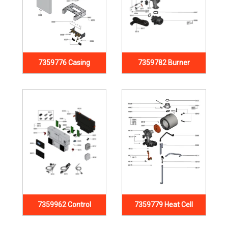
7359776 Casing
7359782 Burner
7359962 Control
7359779 Heat Cell