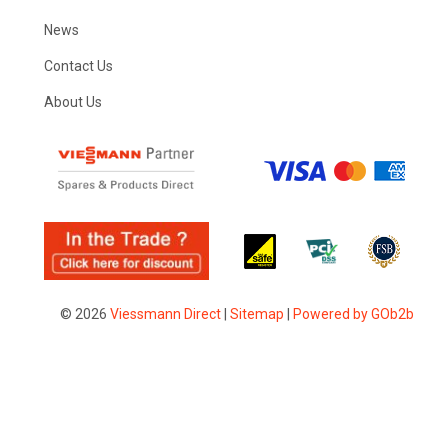
News
Contact Us
About Us
© 2026
Viessmann Direct
|
Sitemap
|
Powered by GOb2b