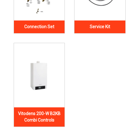
Connection Set
Service Kit
Vitodens 200-W B2KB
Combi Controls