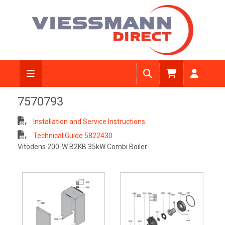
7570793
Installation and Service Instructions
Technical Guide 5822430
Vitodens 200-W B2KB 35kW Combi Boiler