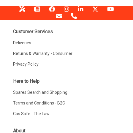
Customer Services
Deliveries
Returns & Warranty - Consumer
Privacy Policy
Here to Help
Spares Search and Shopping
Terms and Conditions - B2C
Gas Safe - The Law
About