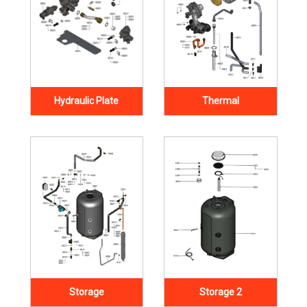
Hydraulic Plate
Thermal
Storage
Storage 2