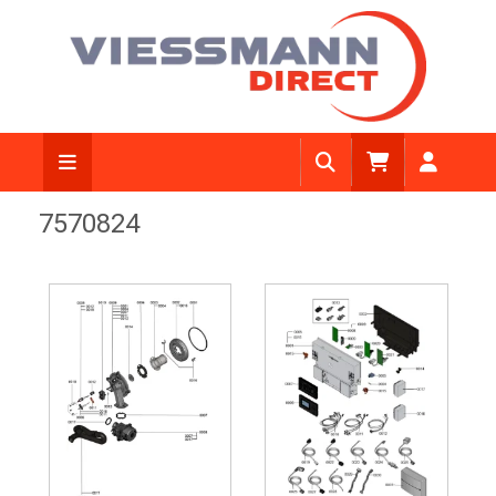
7570824