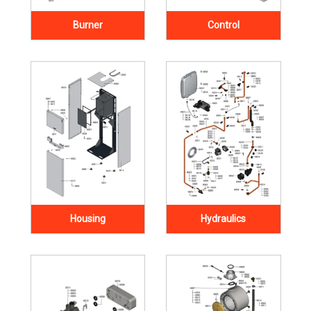
Burner
Control
Housing
Hydraulics