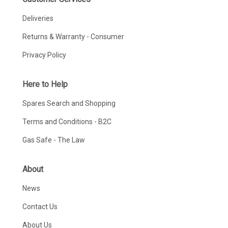
Deliveries
Returns & Warranty - Consumer
Privacy Policy
Here to Help
Spares Search and Shopping
Terms and Conditions - B2C
Gas Safe - The Law
About
News
Contact Us
About Us