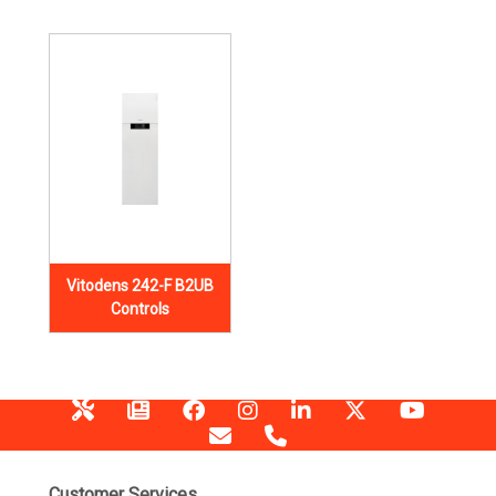
Vitodens 242-F B2UB
Controls
Customer Services