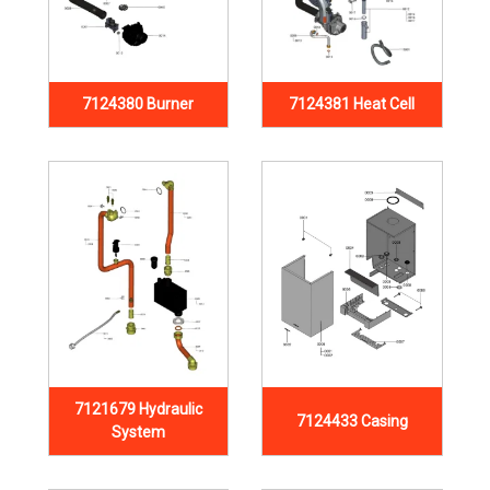
7124380 Burner
7124381 Heat Cell
7121679 Hydraulic
7124433 Casing
System