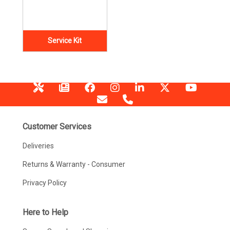
Service Kit
Customer Services
Deliveries
Returns & Warranty - Consumer
Privacy Policy
Here to Help