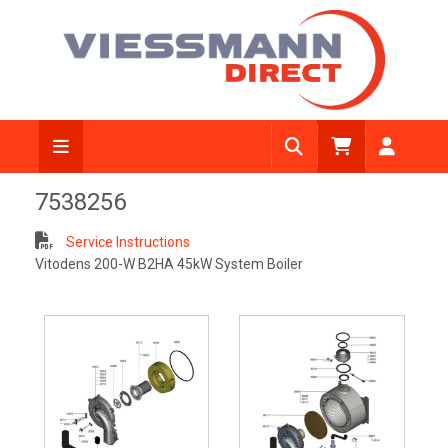
7538256
Service Instructions
Vitodens 200-W B2HA 45kW System Boiler