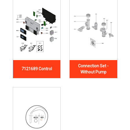
Connection Set -
7121689 Control
Without Pump