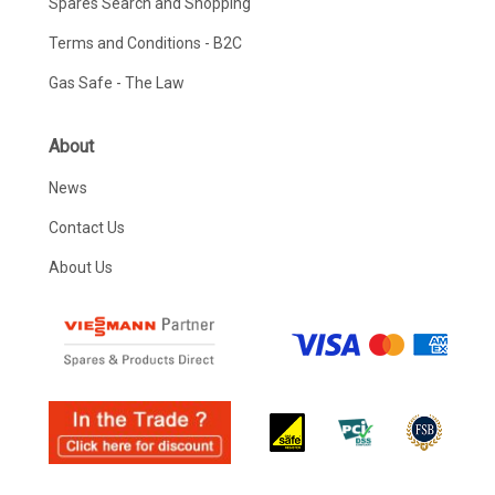
Spares Search and Shopping
Terms and Conditions - B2C
Gas Safe - The Law
About
News
Contact Us
About Us