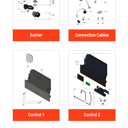
Burner
Connection Cables
Control 1
Control 2