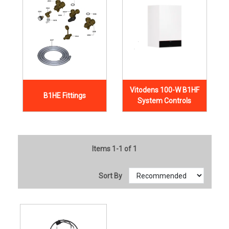
Vitodens 100-W B1HF
B1HE Fittings
System Controls
Items 1-1 of 1
Sort By