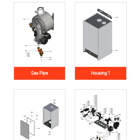
Gas Pipe
Housing 1