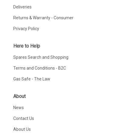
Deliveries
Returns & Warranty - Consumer
Privacy Policy
Here to Help
Spares Search and Shopping
Terms and Conditions - B2C
Gas Safe - The Law
About
News
Contact Us
About Us