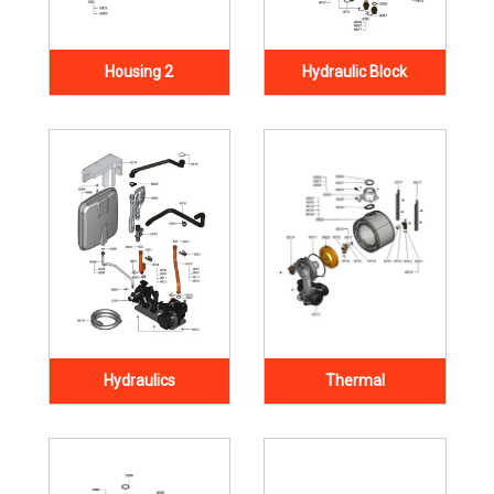
Housing 2
Hydraulic Block
Hydraulics
Thermal