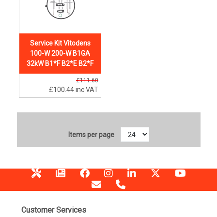
Service Kit Vitodens
100-W 200-W B1GA
32kW B1*F B2*E B2*F
£111.60
£100.44
inc VAT
Items per page
Customer Services