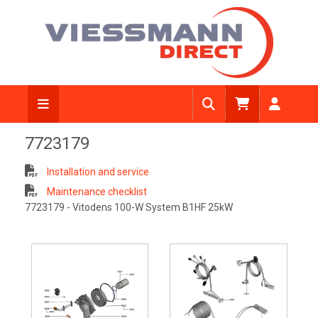
7723179
Installation and service
Maintenance checklist
7723179 - Vitodens 100-W System B1HF 25kW