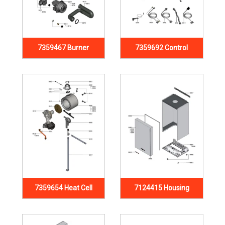
7359467 Burner
7359692 Control
7359654 Heat Cell
7124415 Housing