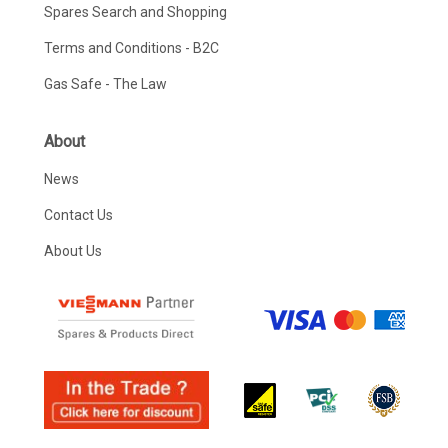
Spares Search and Shopping
Terms and Conditions - B2C
Gas Safe - The Law
About
News
Contact Us
About Us