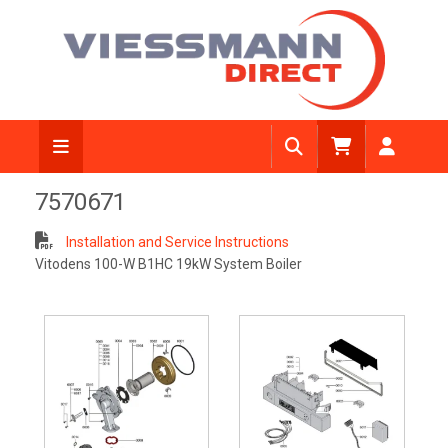
7570671
Installation and Service Instructions
Vitodens 100-W B1HC 19kW System Boiler