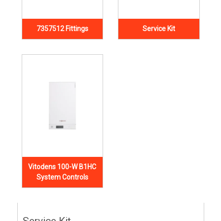
7357512 Fittings
Service Kit
Vitodens 100-W B1HC
System Controls
Service Kit