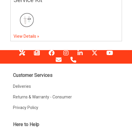
View Details »
Customer Services
Deliveries
Returns & Warranty - Consumer
Privacy Policy
Here to Help