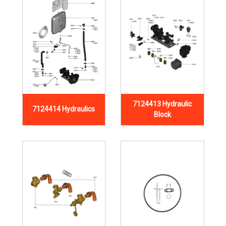
7124413 Hydraulic
7124414 Hydraulics
Block