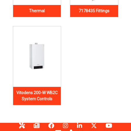
Thermal
7178435 Fittings
Vitodens 200-W WB2C
System Controls