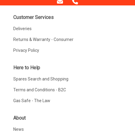
Customer Services
Deliveries
Returns & Warranty - Consumer
Privacy Policy
Here to Help
Spares Search and Shopping
Terms and Conditions - B2C
Gas Safe - The Law
About
News