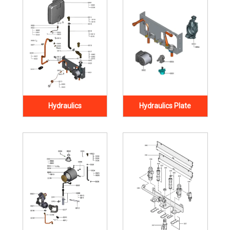
Hydraulics
Hydraulics Plate