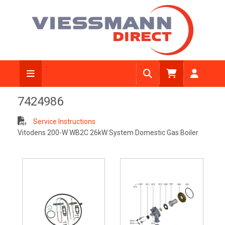
7424986
Service Instructions
Vitodens 200-W WB2C 26kW System Domestic Gas Boiler