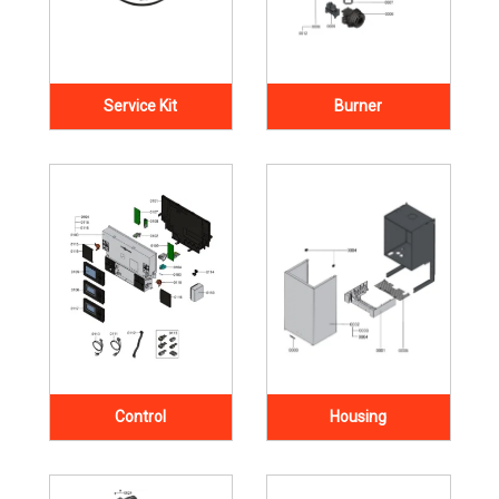
Service Kit
Burner
Control
Housing