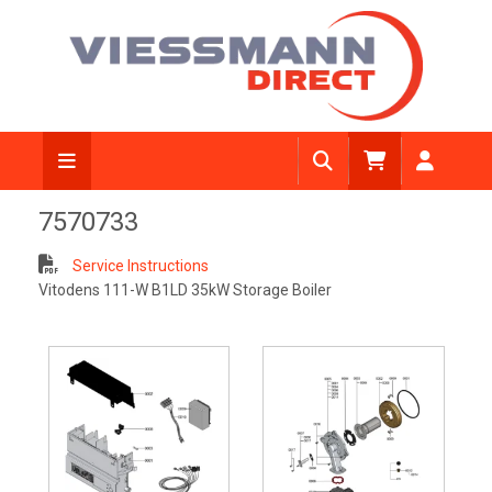
7570733
Service Instructions
Vitodens 111-W B1LD 35kW Storage Boiler