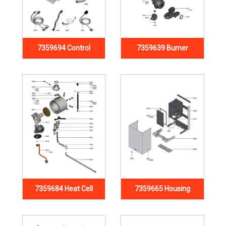
7359694 Control
7359639 Burner
7359684 Heat Cell
7359665 Housing