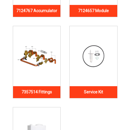
7124767 Accumulator
7124657 Module
7357514 Fittings
Service Kit