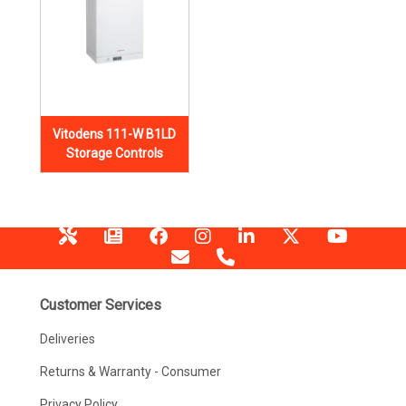
Vitodens 111-W B1LD
Storage Controls
Customer Services
Deliveries
Returns & Warranty - Consumer
Privacy Policy