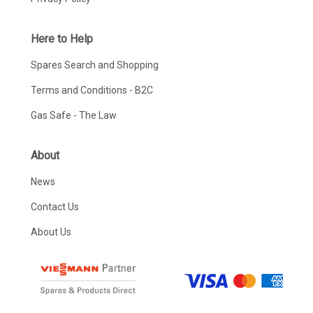
Here to Help
Spares Search and Shopping
Terms and Conditions - B2C
Gas Safe - The Law
About
News
Contact Us
About Us