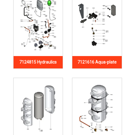
7124815 Hydraulics
7121616 Aqua-plate