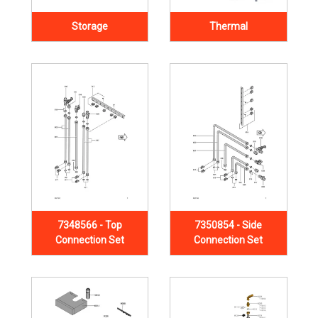
Storage
Thermal
7348566 - Top
7350854 - Side
Connection Set
Connection Set