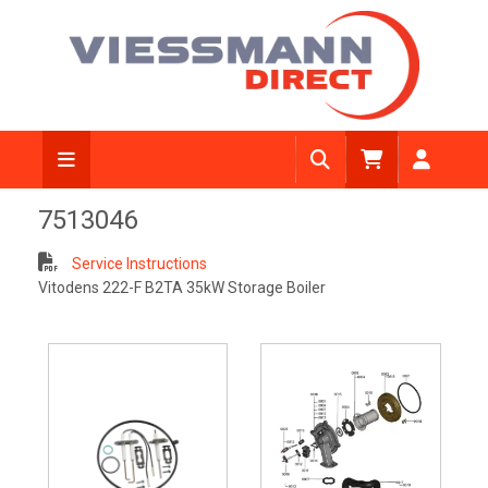
7513046
Service Instructions
Vitodens 222-F B2TA 35kW Storage Boiler