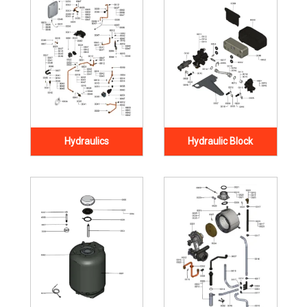
Hydraulics
Hydraulic Block