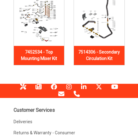
7452534 - Top
7514306 - Secondary
Mounting Mixer Kit
Circulation Kit
Customer Services
Deliveries
Returns & Warranty - Consumer