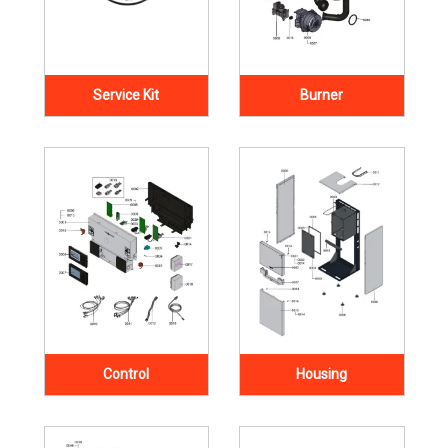
Service Kit
Burner
Control
Housing