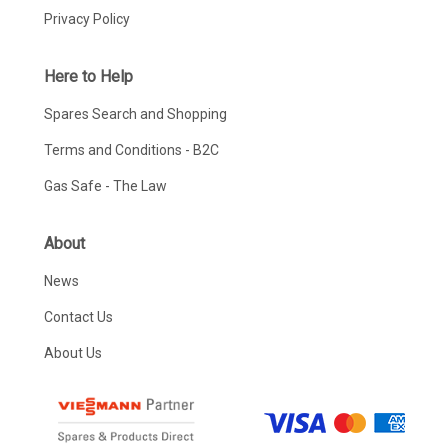
Privacy Policy
Here to Help
Spares Search and Shopping
Terms and Conditions - B2C
Gas Safe - The Law
About
News
Contact Us
About Us