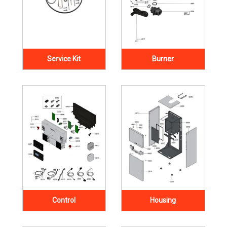
Service Kit
Burner
Control
Housing