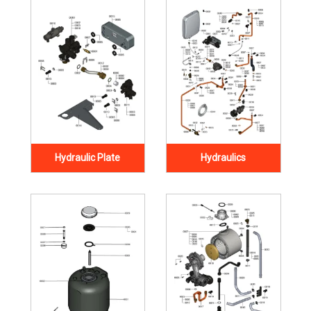
Hydraulic Plate
Hydraulics