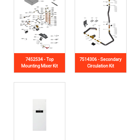
7452534 - Top
7514306 - Secondary
Mounting Mixer Kit
Circulation Kit