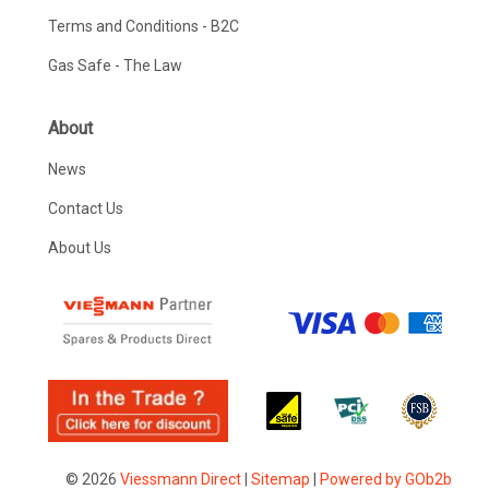
Terms and Conditions - B2C
Gas Safe - The Law
About
News
Contact Us
About Us
© 2026
Viessmann Direct
|
Sitemap
|
Powered by GOb2b