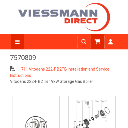
7570809
1711 Vitodens 222-F B2TB Installation and Service
Instructions
Vitodens 222-F B2TB 19kW Storage Gas Boiler