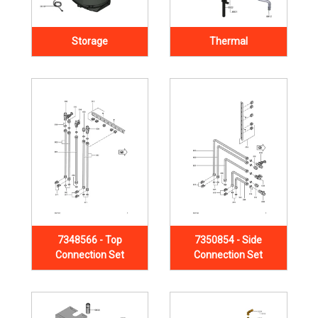
Storage
Thermal
7348566 - Top
7350854 - Side
Connection Set
Connection Set