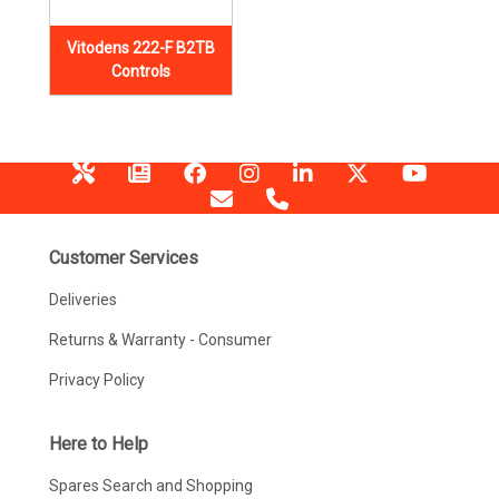
Vitodens 222-F B2TB
Controls
Customer Services
Deliveries
Returns & Warranty - Consumer
Privacy Policy
Here to Help
Spares Search and Shopping