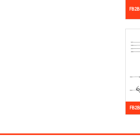
FB2B
FB2B