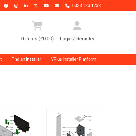
0333 123 1233
0 items (£0.00)
Login / Register
t
Find an Installer
VPlus Installer Platform