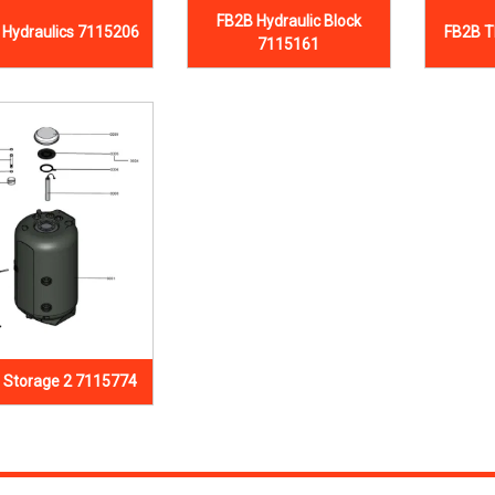
FB2B Hydraulic Block
 Hydraulics 7115206
FB2B T
7115161
 Storage 2 7115774