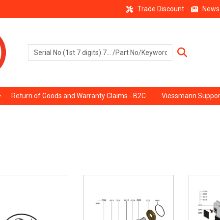
Trade Discount
News
Return of Goods and Warranty Claims - B2C
Viessmann Suppor