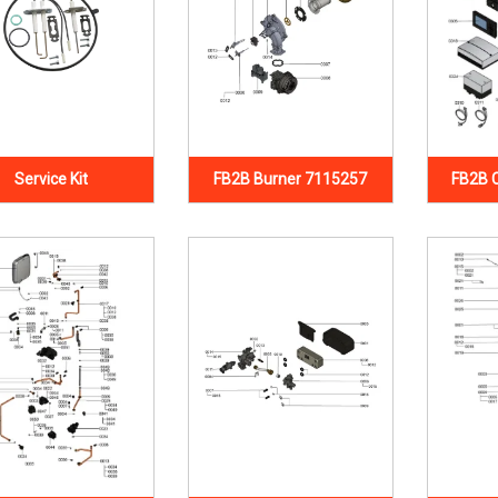
Service Kit
FB2B Burner 7115257
FB2B 