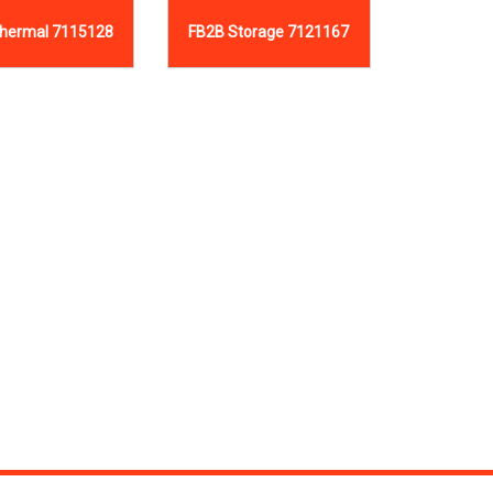
hermal 7115128
FB2B Storage 7121167