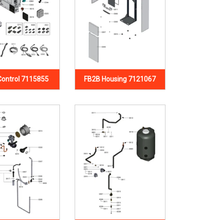
Control 7115855
FB2B Housing 7121067