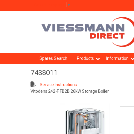
Select Language
▼
Spares Search
Products
Information
7438011
Service Instructions
Vitodens 242-F FB2B 26kW Storage Boiler