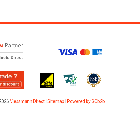
2026
Viessmann Direct
|
Sitemap
|
Powered by GOb2b