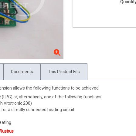
Quantity
Documents
This Product Fits
xtension allows the following functions to be achieved:
(LPG) or, alternatively, one of the following functions:
h Vitotronic 200)
for a directly connected heating circuit
eating
Plusbus