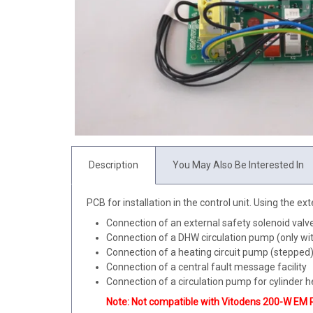
Description
You May Also Be Interested In
PCB for installation in the control unit. Using the e
Connection of an external safety solenoid valve 
Connection of a DHW circulation pump (only wit
Connection of a heating circuit pump (stepped) 
Connection of a central fault message facility
Connection of a circulation pump for cylinder h
Note: Not compatible with Vitodens 200-W EM 