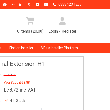
0333 123 1233
0 items (£0.00)
Login / Register
t
Find an Installer
VPlus Installer Platform
rnal Extension H1
:
£147.60
You Save
£68.88
£78.72
inc VAT
:
:
4 In Stock