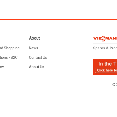
About
nd Shopping
News
ions - B2C
Contact Us
Law
About Us
© 