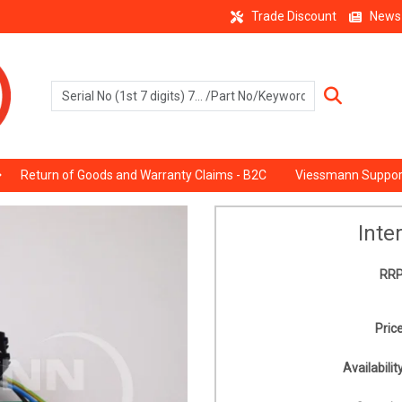
Trade Discount
News
Return of Goods and Warranty Claims - B2C
Viessmann Suppor
Inte
RRP
Price
Availability