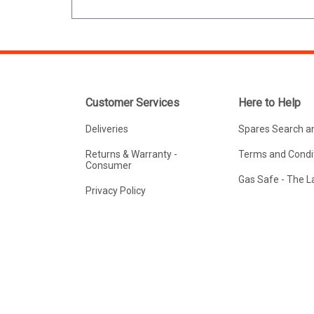
Customer Services
Here to Help
Deliveries
Spares Search a
Returns & Warranty -
Terms and Condit
Consumer
Gas Safe - The 
Privacy Policy