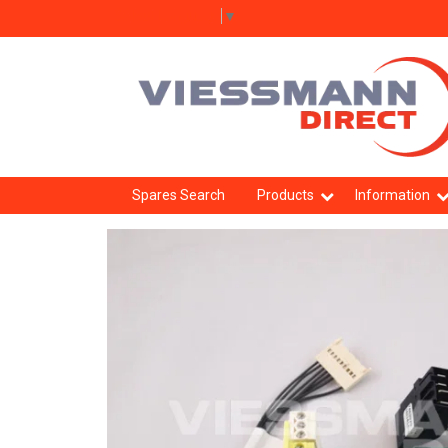
Select Language
▼
Spares Search
Products
Information