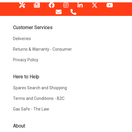
Customer Services
Deliveries
Returns & Warranty - Consumer
Privacy Policy
Here to Help
Spares Search and Shopping
Terms and Conditions - B2C
Gas Safe - The Law
About