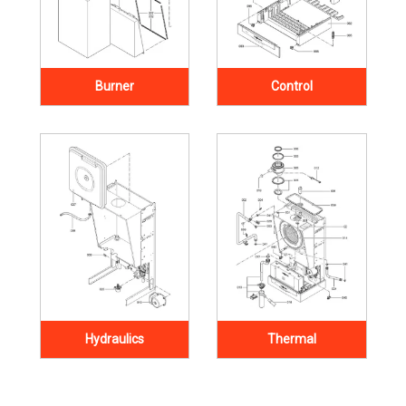
Burner
Control
Hydraulics
Thermal