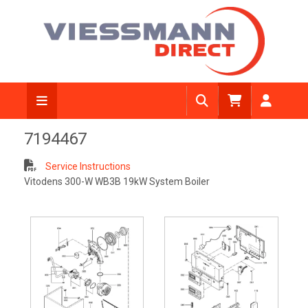
7194467
Service Instructions
Vitodens 300-W WB3B 19kW System Boiler