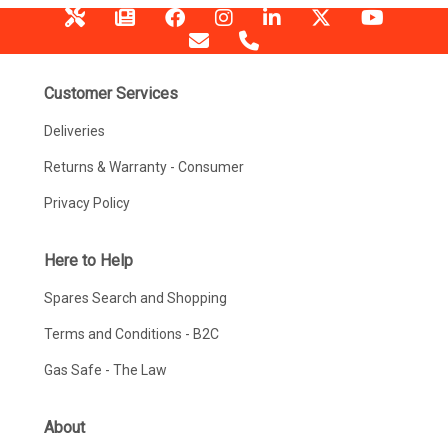
Customer Services
Deliveries
Returns & Warranty - Consumer
Privacy Policy
Here to Help
Spares Search and Shopping
Terms and Conditions - B2C
Gas Safe - The Law
About