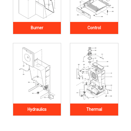
Burner
Control
Hydraulics
Thermal