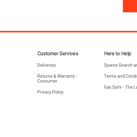
Customer Services
Here to Help
Deliveries
Spares Search a
Returns & Warranty -
Terms and Condit
Consumer
Gas Safe - The 
Privacy Policy