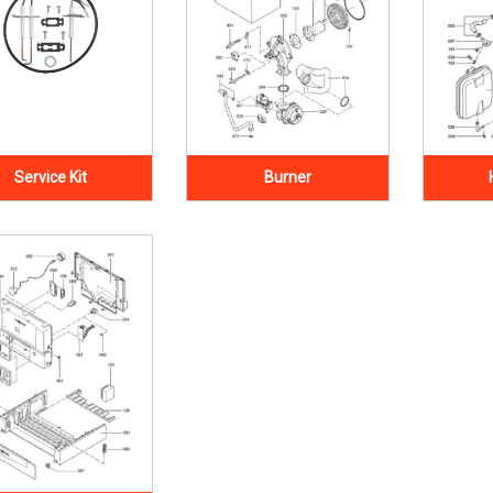
Service Kit
Burner