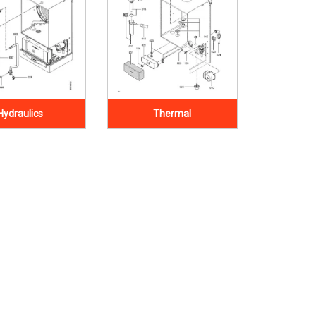
Hydraulics
Thermal