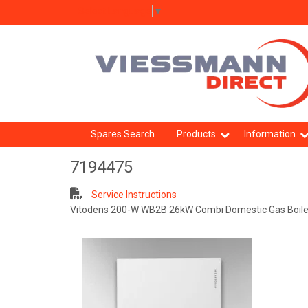
Select Language
▼
Spares Search
Products
Information
7194475
Service Instructions
Vitodens 200-W WB2B 26kW Combi Domestic Gas Boile