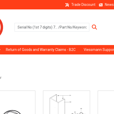
Trade Discount
News
Return of Goods and Warranty Claims - B2C
Viessmann Suppor
r