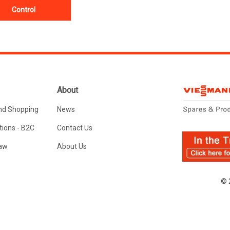
Control
About
nd Shopping
News
ions - B2C
Contact Us
Law
About Us
© 