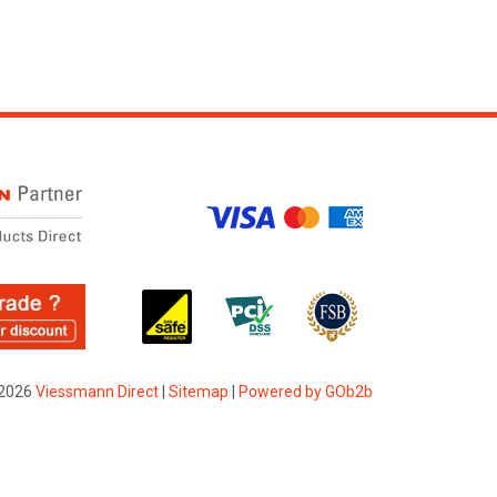
2026
Viessmann Direct
|
Sitemap
|
Powered by GOb2b