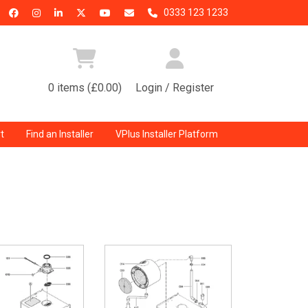
0333 123 1233
0 items (£0.00)
Login / Register
t
Find an Installer
VPlus Installer Platform