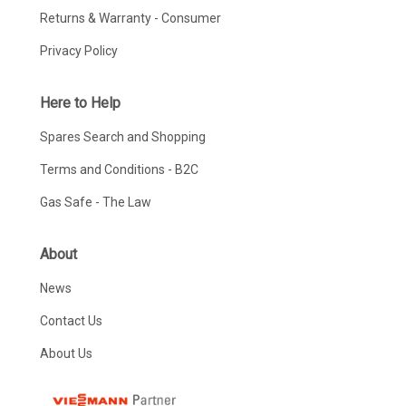
Returns & Warranty - Consumer
Privacy Policy
Here to Help
Spares Search and Shopping
Terms and Conditions - B2C
Gas Safe - The Law
About
News
Contact Us
About Us