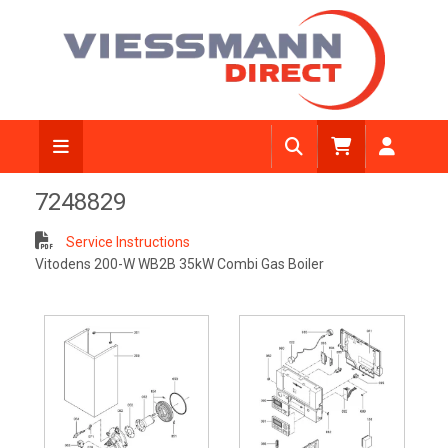
7248829
Service Instructions
Vitodens 200-W WB2B 35kW Combi Gas Boiler