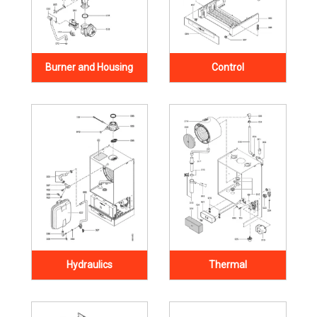
Burner and Housing
Control
Hydraulics
Thermal