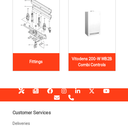
Vitodens 200-W WB2B
Fittings
Combi Controls
Customer Services
Deliveries