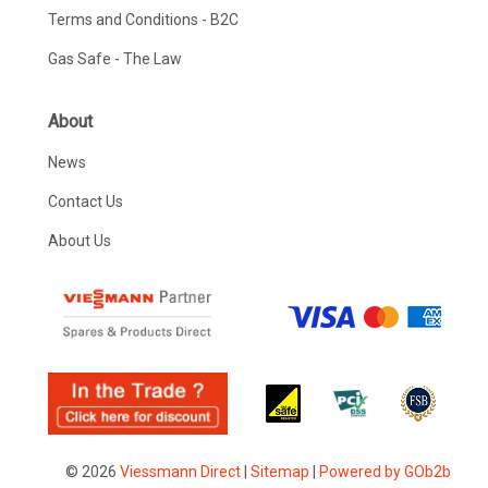
Terms and Conditions - B2C
Gas Safe - The Law
About
News
Contact Us
About Us
© 2026
Viessmann Direct
|
Sitemap
|
Powered by GOb2b