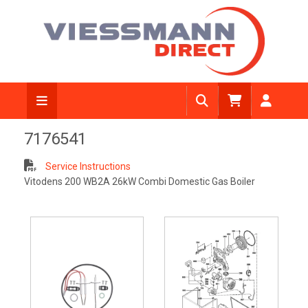
7176541
Service Instructions
Vitodens 200 WB2A 26kW Combi Domestic Gas Boiler