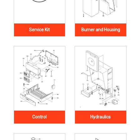
Service Kit
Burner and Housing
Control
Hydraulics