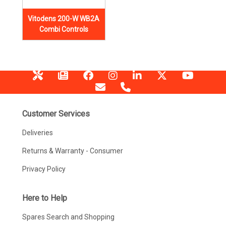
Vitodens 200-W WB2A
Combi Controls
Customer Services
Deliveries
Returns & Warranty - Consumer
Privacy Policy
Here to Help
Spares Search and Shopping