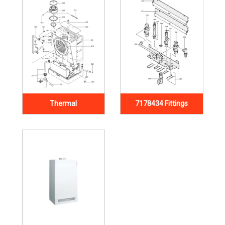
Thermal
7178434 Fittings