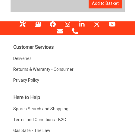
Add to Basket
Customer Services
Deliveries
Returns & Warranty - Consumer
Privacy Policy
Here to Help
Spares Search and Shopping
Terms and Conditions - B2C
Gas Safe - The Law