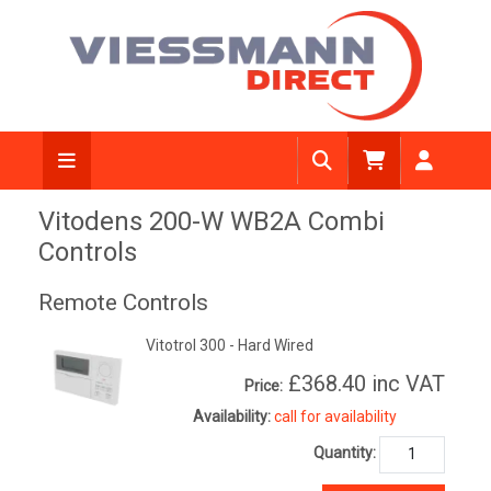
Vitodens 200-W WB2A Combi
Controls
Remote Controls
Vitotrol 300 - Hard Wired
£368.40
inc VAT
Price:
Availability:
call for availability
Quantity: