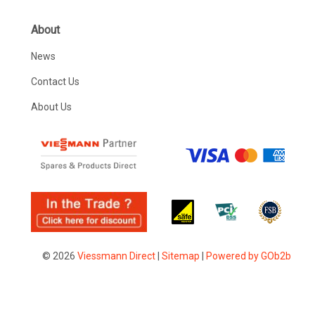
About
News
Contact Us
About Us
© 2026
Viessmann Direct
|
Sitemap
|
Powered by GOb2b