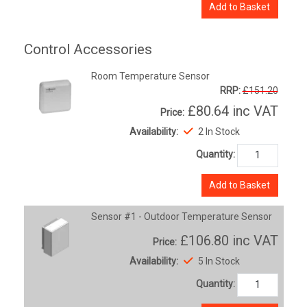
Add to Basket
Control Accessories
Room Temperature Sensor
RRP:
£151.20
£80.64
inc VAT
Price:
Availability:
2 In Stock
Quantity:
Add to Basket
Sensor #1 - Outdoor Temperature Sensor
£106.80
inc VAT
Price:
Availability:
5 In Stock
Quantity: