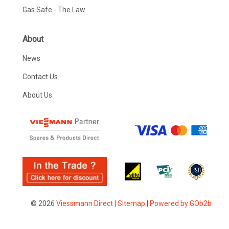
Gas Safe - The Law
About
News
Contact Us
About Us
© 2026
Viessmann Direct
|
Sitemap
|
Powered by GOb2b