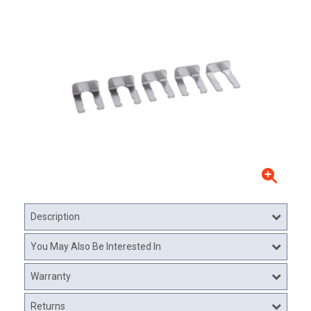
Description
You May Also Be Interested In
Warranty
Returns