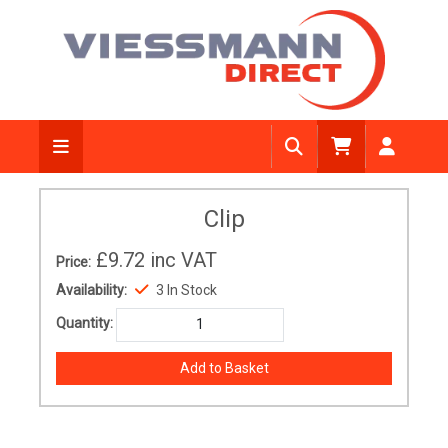
Clip
£9.72
inc VAT
Price:
Availability:
3 In Stock
Quantity: