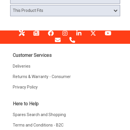
This Product Fits
Customer Services
Deliveries
Returns & Warranty - Consumer
Privacy Policy
Here to Help
Spares Search and Shopping
Terms and Conditions - B2C