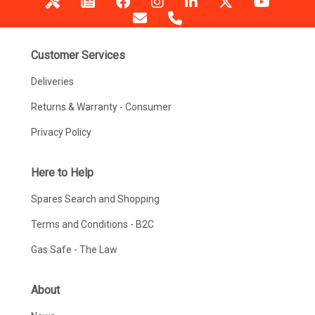
Customer Services
Deliveries
Returns & Warranty - Consumer
Privacy Policy
Here to Help
Spares Search and Shopping
Terms and Conditions - B2C
Gas Safe - The Law
About