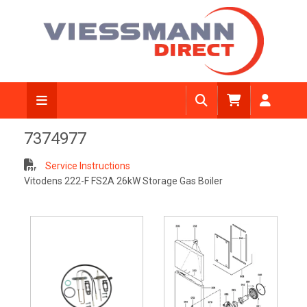
7374977
Service Instructions
Vitodens 222-F FS2A 26kW Storage Gas Boiler