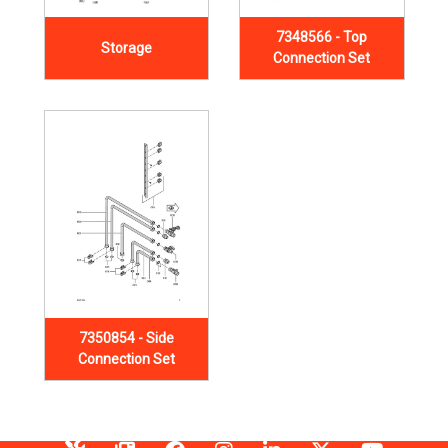
7348566 - Top
Storage
Connection Set
7350854 - Side
Connection Set