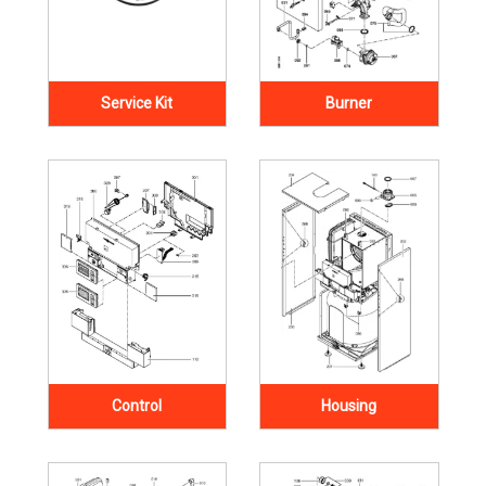
Service Kit
Burner
Control
Housing