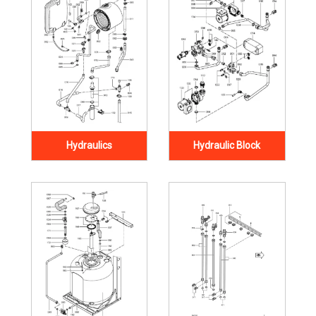
Hydraulics
Hydraulic Block