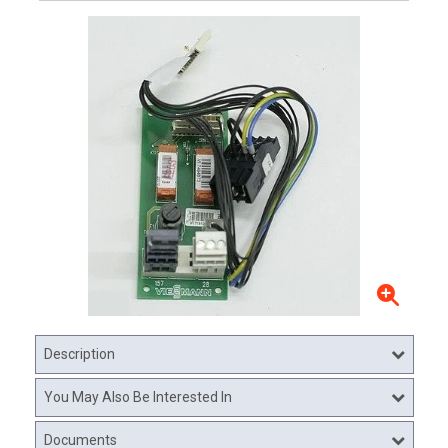
Description
You May Also Be Interested In
Documents