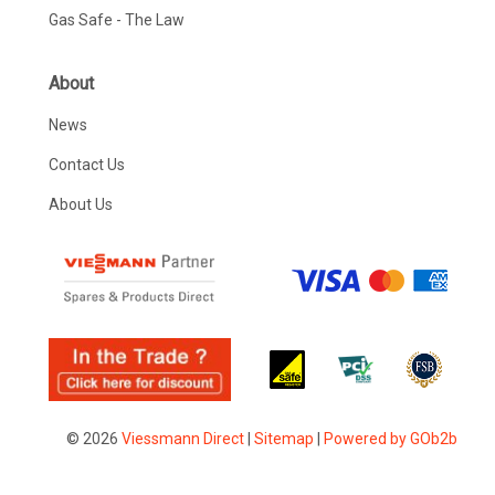
Gas Safe - The Law
About
News
Contact Us
About Us
© 2026
Viessmann Direct
|
Sitemap
|
Powered by GOb2b