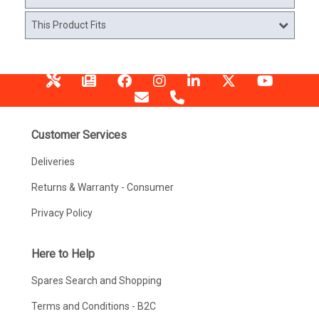
This Product Fits
Customer Services
Deliveries
Returns & Warranty - Consumer
Privacy Policy
Here to Help
Spares Search and Shopping
Terms and Conditions - B2C