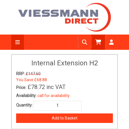
Internal Extension H2
RRP:
£147.60
You Save
£68.88
£78.72
inc VAT
Price:
Availability:
call for availability
Quantity: