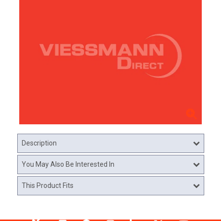
Description
You May Also Be Interested In
This Product Fits