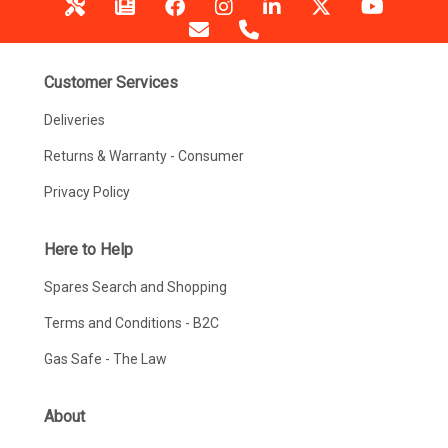
Customer Services
Deliveries
Returns & Warranty - Consumer
Privacy Policy
Here to Help
Spares Search and Shopping
Terms and Conditions - B2C
Gas Safe - The Law
About