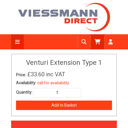
Venturi Extension Type 1
£33.60
inc VAT
Price:
Availability:
call for availability
Quantity: