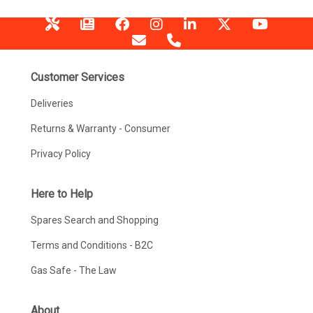
Customer Services
Deliveries
Returns & Warranty - Consumer
Privacy Policy
Here to Help
Spares Search and Shopping
Terms and Conditions - B2C
Gas Safe - The Law
About