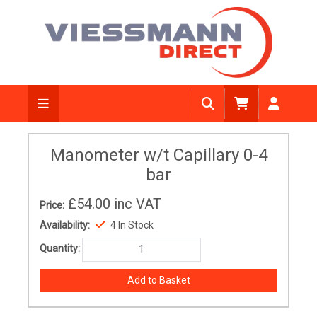
Manometer w/t Capillary 0-4
bar
£54.00
inc VAT
Price:
Availability:
4 In Stock
Quantity: