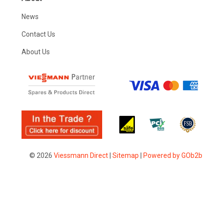
News
Contact Us
About Us
© 2026
Viessmann Direct
|
Sitemap
|
Powered by GOb2b