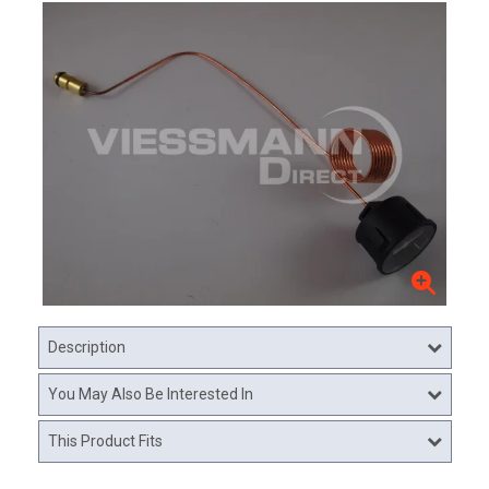
Description
You May Also Be Interested In
This Product Fits