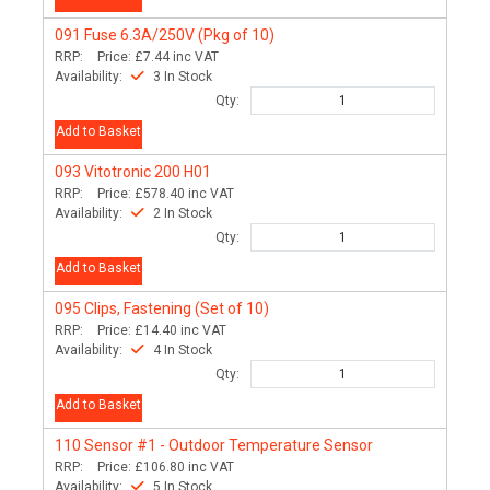
091
Fuse 6.3A/250V (Pkg of 10)
RRP:
Price:
£7.44
inc VAT
Availability:
3 In Stock
Qty:
Add to Basket
093
Vitotronic 200 H01
RRP:
Price:
£578.40
inc VAT
Availability:
2 In Stock
Qty:
Add to Basket
095
Clips, Fastening (Set of 10)
RRP:
Price:
£14.40
inc VAT
Availability:
4 In Stock
Qty:
Add to Basket
110
Sensor #1 - Outdoor Temperature Sensor
RRP:
Price:
£106.80
inc VAT
Availability:
5 In Stock