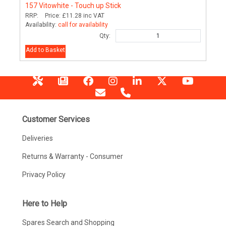
157
Vitowhite - Touch up Stick
RRP:
Price:
£11.28
inc VAT
Availability:
call for availability
Qty:
Add to Basket
Customer Services
Deliveries
Returns & Warranty - Consumer
Privacy Policy
Here to Help
Spares Search and Shopping