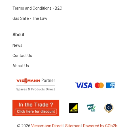
Terms and Conditions - B2C
Gas Safe - The Law
About
News
Contact Us
About Us
© 2026
Viessmann Direct
|
Sitemap
|
Powered by GOb2b