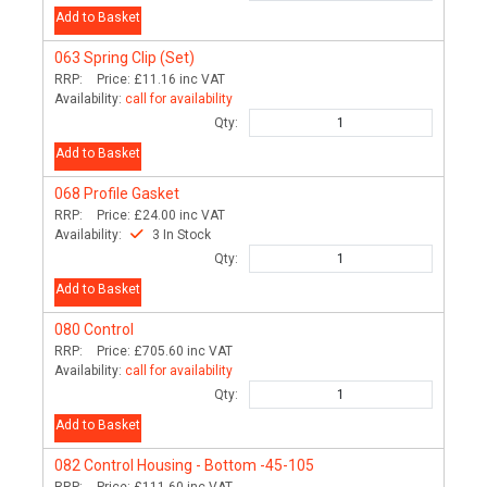
Add to Basket
063
Spring Clip (Set)
RRP:
Price:
£11.16
inc VAT
Availability:
call for availability
Qty:
Add to Basket
068
Profile Gasket
RRP:
Price:
£24.00
inc VAT
Availability:
3 In Stock
Qty:
Add to Basket
080
Control
RRP:
Price:
£705.60
inc VAT
Availability:
call for availability
Qty:
Add to Basket
082
Control Housing - Bottom -45-105
RRP:
Price:
£111.60
inc VAT