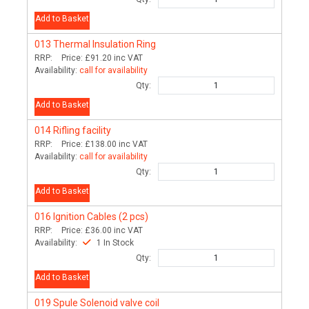
Add to Basket
013
Thermal Insulation Ring
RRP:
Price:
£91.20
inc VAT
Availability:
call for availability
Qty:
Add to Basket
014
Rifling facility
RRP:
Price:
£138.00
inc VAT
Availability:
call for availability
Qty:
Add to Basket
016
Ignition Cables (2 pcs)
RRP:
Price:
£36.00
inc VAT
Availability:
1 In Stock
Qty:
Add to Basket
019
Spule Solenoid valve coil