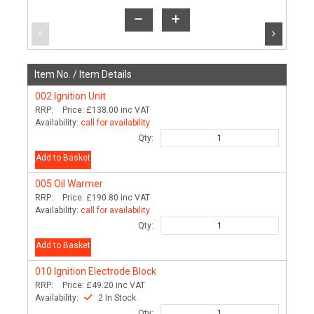
Item No. /
Item Details
002
Ignition Unit
RRP:
Price:
£138.00
inc VAT
Availability:
call for availability
Qty:
Add to Basket
005
Oil Warmer
RRP:
Price:
£190.80
inc VAT
Availability:
call for availability
Qty:
Add to Basket
010
Ignition Electrode Block
RRP:
Price:
£49.20
inc VAT
Availability:
2 In Stock
Qty: