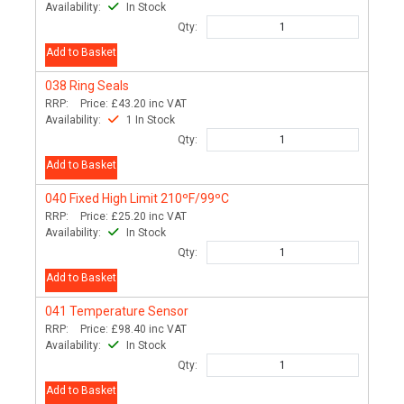
Availability:
In Stock
Qty:
Add to Basket
038
Ring Seals
RRP:
Price:
£43.20
inc VAT
Availability:
1 In Stock
Qty:
Add to Basket
040
Fixed High Limit 210ºF/99ºC
RRP:
Price:
£25.20
inc VAT
Availability:
In Stock
Qty:
Add to Basket
041
Temperature Sensor
RRP:
Price:
£98.40
inc VAT
Availability:
In Stock
Qty:
Add to Basket