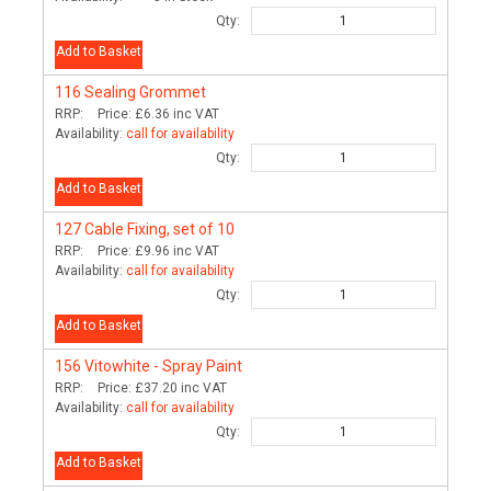
Qty:
Add to Basket
116
Sealing Grommet
RRP:
Price:
£6.36
inc VAT
Availability:
call for availability
Qty:
Add to Basket
127
Cable Fixing, set of 10
RRP:
Price:
£9.96
inc VAT
Availability:
call for availability
Qty:
Add to Basket
156
Vitowhite - Spray Paint
RRP:
Price:
£37.20
inc VAT
Availability:
call for availability
Qty:
Add to Basket