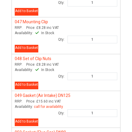
Qty:
Add to Basket
047
Mounting Clip
RRP:
Price:
£8.28
inc VAT
Availability:
In Stock
Qty:
Add to Basket
048
Set of Clip Nuts
RRP:
Price:
£8.28
inc VAT
Availability:
In Stock
Qty:
Add to Basket
049
Gasket (Air Intake) DN125
RRP:
Price:
£15.60
inc VAT
Availability:
call for availability
Qty:
Add to Basket