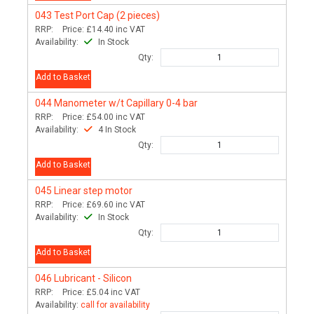
043
Test Port Cap (2 pieces)
RRP:
Price:
£14.40
inc VAT
Availability:
In Stock
Qty:
Add to Basket
044
Manometer w/t Capillary 0-4 bar
RRP:
Price:
£54.00
inc VAT
Availability:
4 In Stock
Qty:
Add to Basket
045
Linear step motor
RRP:
Price:
£69.60
inc VAT
Availability:
In Stock
Qty:
Add to Basket
046
Lubricant - Silicon
RRP:
Price:
£5.04
inc VAT
Availability:
call for availability