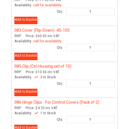
Availability:
call for availability
Qty:
Add to Basket
083
Cover (Flip-Down) -45-105
RRP:
Price:
£60.00
inc VAT
Availability:
call for availability
Qty:
Add to Basket
085
Clip (Ctrl Housing set of 10)
RRP:
Price:
£10.56
inc VAT
Availability:
3 In Stock
Qty:
Add to Basket
086
Hinge Clips - For Control Covers (Pack of 2)
RRP:
Price:
£4.33
inc VAT
Availability:
1 In Stock
Qty:
Add to Basket