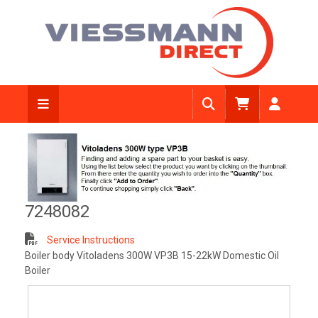
View Diagram
7248082
Service Instructions
Boiler body Vitoladens 300W VP3B 15-22kW Domestic Oil
Boiler