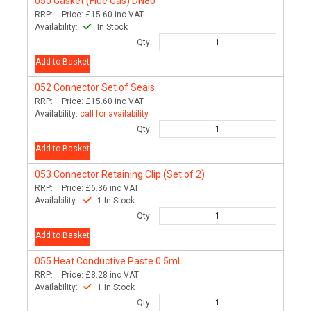
050
Gasket (Flue Gas) DN80
RRP:
Price:
£15.60
inc VAT
Availability:
In Stock
Qty:
Add to Basket
052
Connector Set of Seals
RRP:
Price:
£15.60
inc VAT
Availability:
call for availability
Qty:
Add to Basket
053
Connector Retaining Clip (Set of 2)
RRP:
Price:
£6.36
inc VAT
Availability:
1 In Stock
Qty:
Add to Basket
055
Heat Conductive Paste 0.5mL
RRP:
Price:
£8.28
inc VAT
Availability:
1 In Stock
Qty: