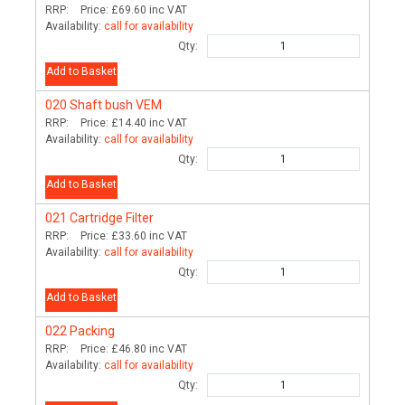
RRP:
Price:
£69.60
inc VAT
Availability:
call for availability
Qty:
Add to Basket
020
Shaft bush VEM
RRP:
Price:
£14.40
inc VAT
Availability:
call for availability
Qty:
Add to Basket
021
Cartridge Filter
RRP:
Price:
£33.60
inc VAT
Availability:
call for availability
Qty:
Add to Basket
022
Packing
RRP:
Price:
£46.80
inc VAT
Availability:
call for availability
Qty: