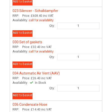
Add to Basket
023
Silencer - Schalldampfer
RRP:
Price:
£608.40
inc VAT
Availability:
call for availability
Qty:
Add to Basket
030
Set of gaskets
RRP:
Price:
£32.40
inc VAT
Availability:
call for availability
Qty:
Add to Basket
034
Automatic Air Vent (AAV)
RRP:
Price:
£26.40
inc VAT
Availability:
In Stock
Qty:
Add to Basket
036
Condensate Hose
RRP:
Price:
£14.40
inc VAT