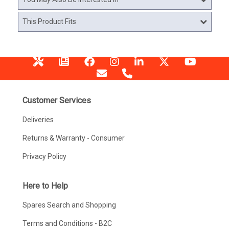
This Product Fits
Customer Services
Deliveries
Returns & Warranty - Consumer
Privacy Policy
Here to Help
Spares Search and Shopping
Terms and Conditions - B2C