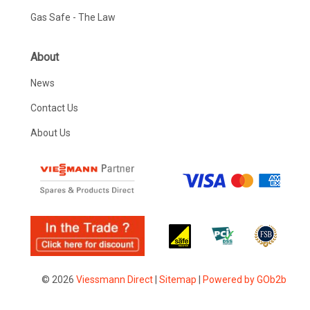
Gas Safe - The Law
About
News
Contact Us
About Us
© 2026
Viessmann Direct
|
Sitemap
|
Powered by GOb2b