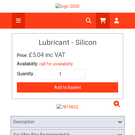
Lubricant - Silicon
£5.04
inc VAT
Price:
Availability:
call for availability
Quantity:
Description
You May Also Be Interested In