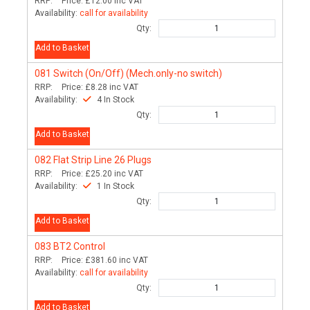
RRP:
Price:
£12.00
inc VAT
Availability:
call for availability
Qty:
Add to Basket
081
Switch (On/Off) (Mech.only-no switch)
RRP:
Price:
£8.28
inc VAT
Availability:
4 In Stock
Qty:
Add to Basket
082
Flat Strip Line 26 Plugs
RRP:
Price:
£25.20
inc VAT
Availability:
1 In Stock
Qty:
Add to Basket
083
BT2 Control
RRP:
Price:
£381.60
inc VAT
Availability:
call for availability
Qty:
Add to Basket