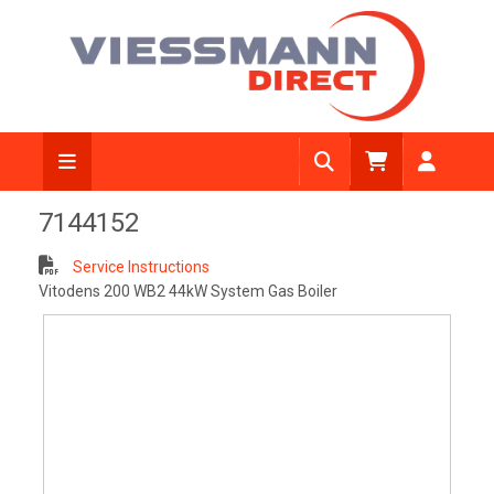
View Diagram
7144152
Service Instructions
Vitodens 200 WB2 44kW System Gas Boiler