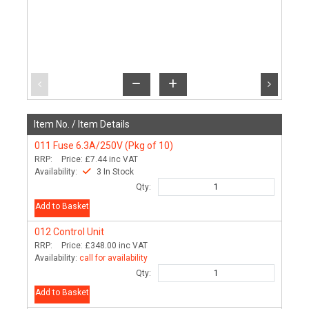
Item No. /
Item Details
011
Fuse 6.3A/250V (Pkg of 10)
RRP:
Price:
£7.44
inc VAT
Availability:
3 In Stock
Qty:
Add to Basket
012
Control Unit
RRP:
Price:
£348.00
inc VAT
Availability:
call for availability
Qty:
Add to Basket