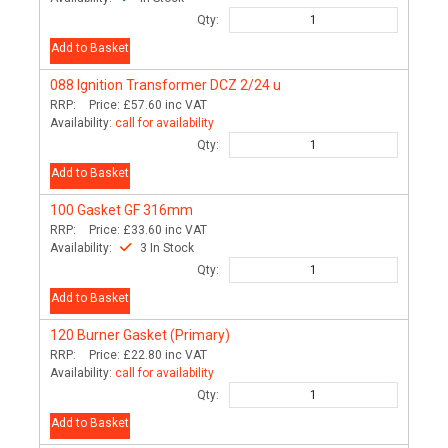
Qty:
Add to Basket
088
Ignition Transformer DCZ 2/24 u
RRP:
Price:
£57.60
inc VAT
Availability:
call for availability
Qty:
Add to Basket
100
Gasket GF 316mm
RRP:
Price:
£33.60
inc VAT
Availability:
3 In Stock
Qty:
Add to Basket
120
Burner Gasket (Primary)
RRP:
Price:
£22.80
inc VAT
Availability:
call for availability
Qty:
Add to Basket