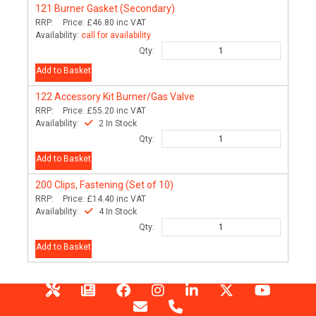
121
Burner Gasket (Secondary)
RRP:
Price:
£46.80
inc VAT
Availability:
call for availability
Qty:
Add to Basket
122
Accessory Kit Burner/Gas Valve
RRP:
Price:
£55.20
inc VAT
Availability:
2 In Stock
Qty:
Add to Basket
200
Clips, Fastening (Set of 10)
RRP:
Price:
£14.40
inc VAT
Availability:
4 In Stock
Qty:
Add to Basket