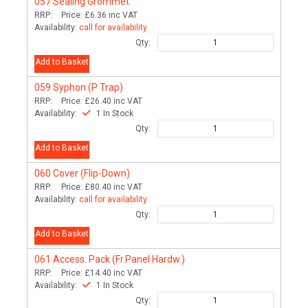
057
Sealing Grommet
RRP:
Price:
£6.36
inc VAT
Availability:
call for availability
Qty:
Add to Basket
059
Syphon (P Trap)
RRP:
Price:
£26.40
inc VAT
Availability:
1 In Stock
Qty:
Add to Basket
060
Cover (Flip-Down)
RRP:
Price:
£80.40
inc VAT
Availability:
call for availability
Qty:
Add to Basket
061
Access. Pack (Fr.Panel Hardw.)
RRP:
Price:
£14.40
inc VAT
Availability:
1 In Stock
Qty: