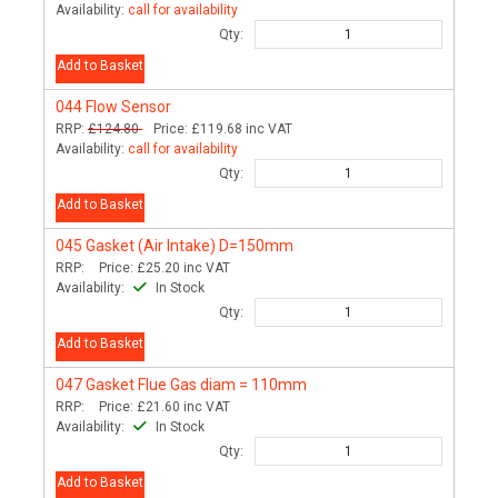
Availability:
call for availability
Qty:
Add to Basket
044
Flow Sensor
RRP:
£124.80
Price:
£119.68
inc VAT
Availability:
call for availability
Qty:
Add to Basket
045
Gasket (Air Intake) D=150mm
RRP:
Price:
£25.20
inc VAT
Availability:
In Stock
Qty:
Add to Basket
047
Gasket Flue Gas diam = 110mm
RRP:
Price:
£21.60
inc VAT
Availability:
In Stock
Qty:
Add to Basket