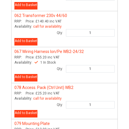
Add to Basket
062
Transformer 230v 44/60
RRP:
Price:
£140.40
inc VAT
Availability:
call for availability
Qty:
Add to Basket
067
Wiring Harness Ion/Pe WB2-24/32
RRP:
Price:
£55.20
inc VAT
Availability:
1 In Stock
Qty:
Add to Basket
078
Access. Pack (Ctrl Unit) WB2
RRP:
Price:
£25.20
inc VAT
Availability:
call for availability
Qty:
Add to Basket
079
Mounting Plate