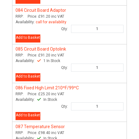
084
Circuit Board Adaptor
RRP:
Price:
£91.20
inc VAT
Availability:
call for availability
Qty:
Add to Basket
085
Circuit Board Optolink
RRP:
Price:
£91.20
inc VAT
Availability:
1 In Stock
Qty:
Add to Basket
086
Fixed High Limit 210ºF/99ºC
RRP:
Price:
£25.20
inc VAT
Availability:
In Stock
Qty:
Add to Basket
087
Temperature Sensor
RRP:
Price:
£98.40
inc VAT
Availability:
In Stock