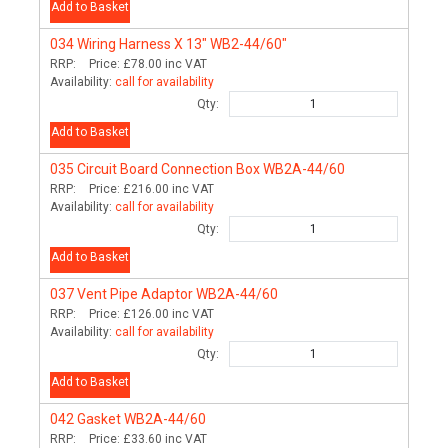
Add to Basket
034
Wiring Harness X 13" WB2-44/60"
RRP:
Price:
£78.00
inc VAT
Availability:
call for availability
Qty:
Add to Basket
035
Circuit Board Connection Box WB2A-44/60
RRP:
Price:
£216.00
inc VAT
Availability:
call for availability
Qty:
Add to Basket
037
Vent Pipe Adaptor WB2A-44/60
RRP:
Price:
£126.00
inc VAT
Availability:
call for availability
Qty:
Add to Basket
042
Gasket WB2A-44/60
RRP:
Price:
£33.60
inc VAT