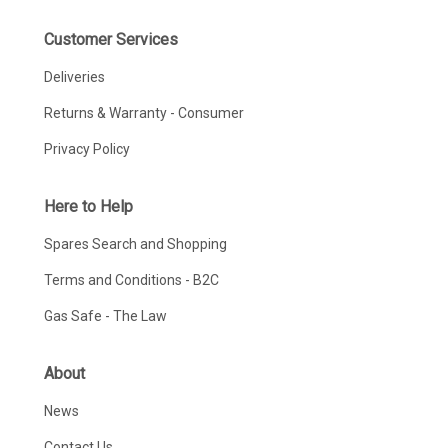
Customer Services
Deliveries
Returns & Warranty - Consumer
Privacy Policy
Here to Help
Spares Search and Shopping
Terms and Conditions - B2C
Gas Safe - The Law
About
News
Contact Us