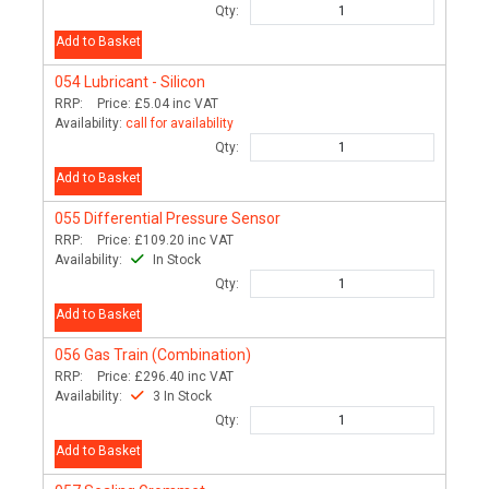
Qty:
Add to Basket
054
Lubricant - Silicon
RRP:
Price:
£5.04
inc VAT
Availability:
call for availability
Qty:
Add to Basket
055
Differential Pressure Sensor
RRP:
Price:
£109.20
inc VAT
Availability:
In Stock
Qty:
Add to Basket
056
Gas Train (Combination)
RRP:
Price:
£296.40
inc VAT
Availability:
3 In Stock
Qty:
Add to Basket