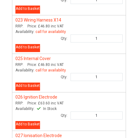
Qty:
Add to Basket
023
Wiring Harness X14
RRP:
Price:
£46.80
inc VAT
Availability:
call for availability
Qty:
Add to Basket
025
Internal Cover
RRP:
Price:
£46.80
inc VAT
Availability:
call for availability
Qty:
Add to Basket
026
Ignition Electrode
RRP:
Price:
£63.60
inc VAT
Availability:
In Stock
Qty:
Add to Basket
027
Ionisation Electrode