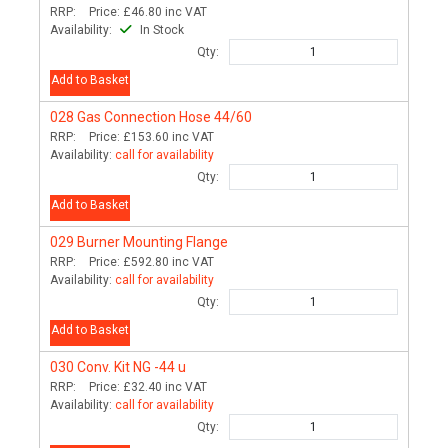
RRP:
Price:
£46.80
inc VAT
Availability:
In Stock
Qty:
Add to Basket
028
Gas Connection Hose 44/60
RRP:
Price:
£153.60
inc VAT
Availability:
call for availability
Qty:
Add to Basket
029
Burner Mounting Flange
RRP:
Price:
£592.80
inc VAT
Availability:
call for availability
Qty:
Add to Basket
030
Conv. Kit NG -44 u
RRP:
Price:
£32.40
inc VAT
Availability:
call for availability
Qty: