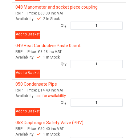
048
Manometer and socket piece coupling
RRP:
Price:
£60.00
inc VAT
Availability:
2 In Stock
Qty:
Add to Basket
049
Heat Conductive Paste 0.5mL
RRP:
Price:
£8.28
inc VAT
Availability:
1 In Stock
Qty:
Add to Basket
050
Condensate Pipe
RRP:
Price:
£14.40
inc VAT
Availability:
call for availability
Qty:
Add to Basket
053
Diaphragm Safety Valve (PRV)
RRP:
Price:
£50.40
inc VAT
Availability:
1 In Stock