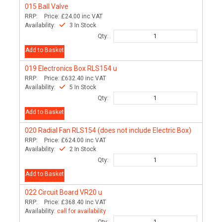
015
Ball Valve
RRP:
Price:
£24.00
inc VAT
Availability:
3 In Stock
Qty:
Add to Basket
019
Electronics Box RLS154 u
RRP:
Price:
£632.40
inc VAT
Availability:
5 In Stock
Qty:
Add to Basket
020
Radial Fan RLS154 (does not include Electric Box)
RRP:
Price:
£624.00
inc VAT
Availability:
2 In Stock
Qty:
Add to Basket
022
Circuit Board VR20 u
RRP:
Price:
£368.40
inc VAT
Availability:
call for availability