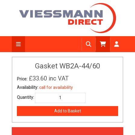
Gasket WB2A-44/60
£33.60
inc VAT
Price:
Availability:
call for availability
Quantity: