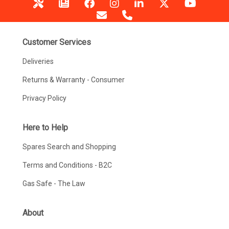
Customer Services
Deliveries
Returns & Warranty - Consumer
Privacy Policy
Here to Help
Spares Search and Shopping
Terms and Conditions - B2C
Gas Safe - The Law
About