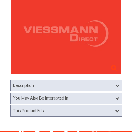
Description
You May Also Be Interested In
This Product Fits