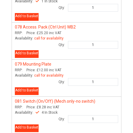
Availability:
1 In Stock
Qty:
Add to Basket
078
Access. Pack (Ctrl Unit) WB2
RRP:
Price:
£25.20
inc VAT
Availability:
call for availability
Qty:
Add to Basket
079
Mounting Plate
RRP:
Price:
£12.00
inc VAT
Availability:
call for availability
Qty:
Add to Basket
081
Switch (On/Off) (Mech.only-no switch)
RRP:
Price:
£8.28
inc VAT
Availability:
4 In Stock
Qty:
Add to Basket