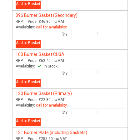
Add to Basket
096
Burner Gasket (Secondary)
RRP:
Price:
£46.80
inc VAT
Availability:
call for availability
Qty:
Add to Basket
100
Burner Gasket CU3A
RRP:
Price:
£62.40
inc VAT
Availability:
In Stock
Qty:
Add to Basket
120
Burner Gasket (Primary)
RRP:
Price:
£22.80
inc VAT
Availability:
call for availability
Qty:
Add to Basket
131
Burner Plate (including Gaskets)
RRP:
Price:
£255.60
inc VAT