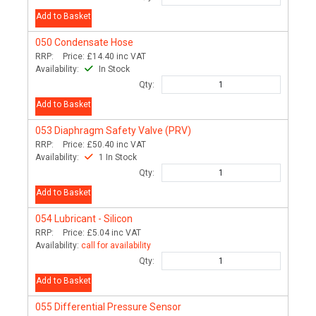
Add to Basket
050
Condensate Hose
RRP:
Price:
£14.40
inc VAT
Availability:
In Stock
Qty:
Add to Basket
053
Diaphragm Safety Valve (PRV)
RRP:
Price:
£50.40
inc VAT
Availability:
1 In Stock
Qty:
Add to Basket
054
Lubricant - Silicon
RRP:
Price:
£5.04
inc VAT
Availability:
call for availability
Qty:
Add to Basket
055
Differential Pressure Sensor