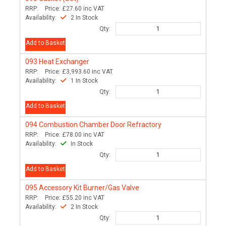
RRP:
Price:
£27.60
inc VAT
Availability:
2 In Stock
Qty:
Add to Basket
093
Heat Exchanger
RRP:
Price:
£3,993.60
inc VAT
Availability:
1 In Stock
Qty:
Add to Basket
094
Combustion Chamber Door Refractory
RRP:
Price:
£78.00
inc VAT
Availability:
In Stock
Qty:
Add to Basket
095
Accessory Kit Burner/Gas Valve
RRP:
Price:
£55.20
inc VAT
Availability:
2 In Stock
Qty: