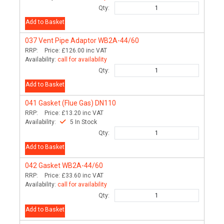
Qty:
Add to Basket
037
Vent Pipe Adaptor WB2A-44/60
RRP:
Price:
£126.00
inc VAT
Availability:
call for availability
Qty:
Add to Basket
041
Gasket (Flue Gas) DN110
RRP:
Price:
£13.20
inc VAT
Availability:
5 In Stock
Qty:
Add to Basket
042
Gasket WB2A-44/60
RRP:
Price:
£33.60
inc VAT
Availability:
call for availability
Qty:
Add to Basket