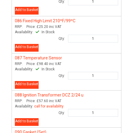
Qty:
Add to Basket
086
Fixed High Limit 210ºF/99ºC
RRP:
Price:
£25.20
inc VAT
Availability:
In Stock
Qty:
Add to Basket
087
Temperature Sensor
RRP:
Price:
£98.40
inc VAT
Availability:
In Stock
Qty:
Add to Basket
088
Ignition Transformer DCZ 2/24 u
RRP:
Price:
£57.60
inc VAT
Availability:
call for availability
Qty:
Add to Basket
090
Gasket (Set)