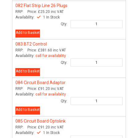
082
Flat Strip Line 26 Plugs
RRP:
Price:
£25.20
inc VAT
Availability:
1 In Stock
Qty:
Add to Basket
083
BT2 Control
RRP:
Price:
£381.60
inc VAT
Availability:
call for availability
Qty:
Add to Basket
084
Circuit Board Adaptor
RRP:
Price:
£91.20
inc VAT
Availability:
call for availability
Qty:
Add to Basket
085
Circuit Board Optolink
RRP:
Price:
£91.20
inc VAT
Availability:
1 In Stock