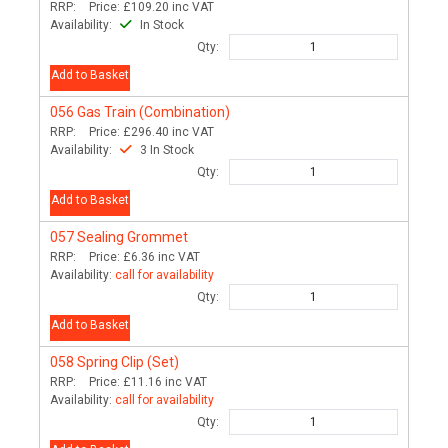
RRP:
Price:
£109.20
inc VAT
Availability:
In Stock
Qty:
Add to Basket
056
Gas Train (Combination)
RRP:
Price:
£296.40
inc VAT
Availability:
3 In Stock
Qty:
Add to Basket
057
Sealing Grommet
RRP:
Price:
£6.36
inc VAT
Availability:
call for availability
Qty:
Add to Basket
058
Spring Clip (Set)
RRP:
Price:
£11.16
inc VAT
Availability:
call for availability
Qty: