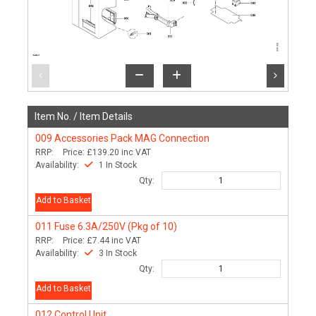
Item No. /
Item Details
009
Accessories Pack MAG Connection
RRP:
Price:
£139.20
inc VAT
Availability:
1 In Stock
Qty:
Add to Basket
011
Fuse 6.3A/250V (Pkg of 10)
RRP:
Price:
£7.44
inc VAT
Availability:
3 In Stock
Qty:
Add to Basket
012
Control Unit