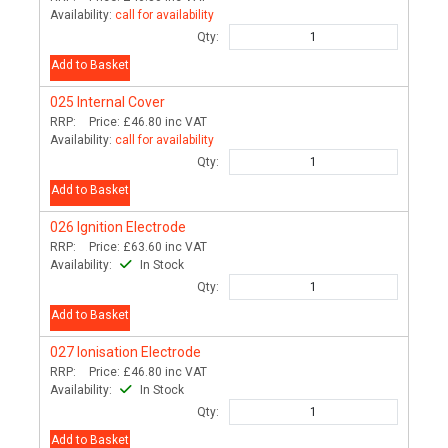
Availability:
call for availability
Qty:
Add to Basket
025
Internal Cover
RRP:
Price:
£46.80
inc VAT
Availability:
call for availability
Qty:
Add to Basket
026
Ignition Electrode
RRP:
Price:
£63.60
inc VAT
Availability:
In Stock
Qty:
Add to Basket
027
Ionisation Electrode
RRP:
Price:
£46.80
inc VAT
Availability:
In Stock
Qty:
Add to Basket