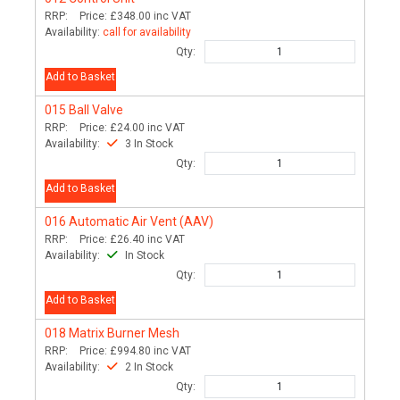
RRP:
Price:
£348.00
inc VAT
Availability:
call for availability
Qty:
Add to Basket
015
Ball Valve
RRP:
Price:
£24.00
inc VAT
Availability:
3 In Stock
Qty:
Add to Basket
016
Automatic Air Vent (AAV)
RRP:
Price:
£26.40
inc VAT
Availability:
In Stock
Qty:
Add to Basket
018
Matrix Burner Mesh
RRP:
Price:
£994.80
inc VAT
Availability:
2 In Stock
Qty: