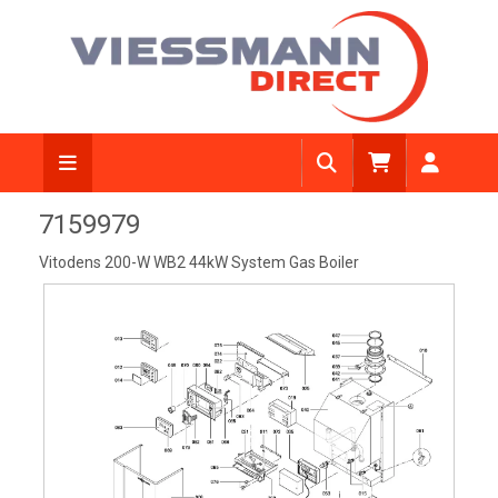
View Diagram
7159979
Vitodens 200-W WB2 44kW System Gas Boiler