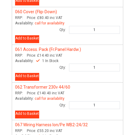
Add to Basket
060
Cover (Flip-Down)
RRP:
Price:
£80.40
inc VAT
Availability:
call for availability
Qty:
Add to Basket
061
Access. Pack (Fr.Panel Hardw.)
RRP:
Price:
£14.40
inc VAT
Availability:
1 In Stock
Qty:
Add to Basket
062
Transformer 230v 44/60
RRP:
Price:
£140.40
inc VAT
Availability:
call for availability
Qty:
Add to Basket
067
Wiring Harness Ion/Pe WB2-24/32
RRP:
Price:
£55.20
inc VAT