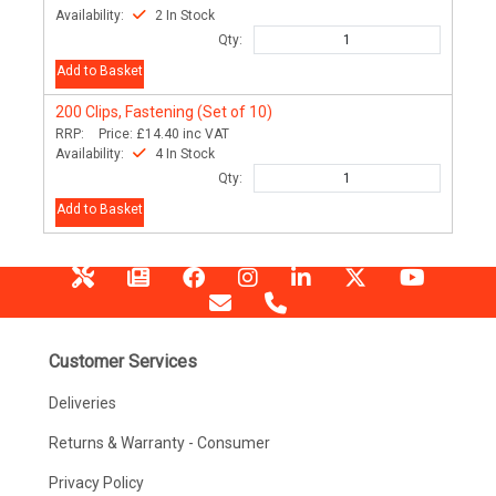
Availability:
2 In Stock
Qty:
Add to Basket
200
Clips, Fastening (Set of 10)
RRP:
Price:
£14.40
inc VAT
Availability:
4 In Stock
Qty:
Add to Basket
Customer Services
Deliveries
Returns & Warranty - Consumer
Privacy Policy