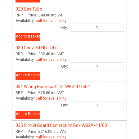
028
Gas Tube
RRP:
Price:
£48.00
inc VAT
Availability:
call for availability
Qty:
Add to Basket
030
Conv. Kit NG -44 u
RRP:
Price:
£32.40
inc VAT
Availability:
call for availability
Qty:
Add to Basket
034
Wiring Harness X 13" WB2-44/60"
RRP:
Price:
£78.00
inc VAT
Availability:
call for availability
Qty:
Add to Basket
035
Circuit Board Connection Box WB2A-44/60
RRP:
Price:
£216.00
inc VAT
Availability:
call for availability