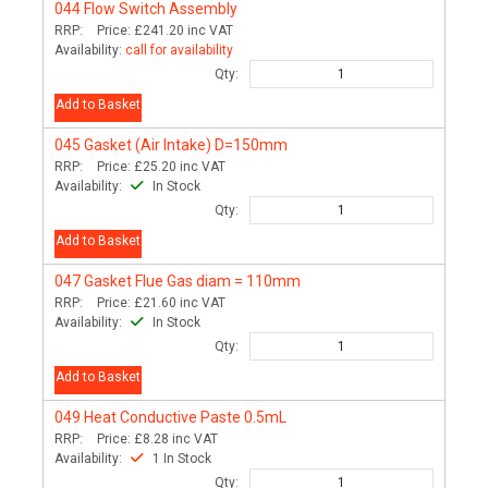
044
Flow Switch Assembly
RRP:
Price:
£241.20
inc VAT
Availability:
call for availability
Qty:
Add to Basket
045
Gasket (Air Intake) D=150mm
RRP:
Price:
£25.20
inc VAT
Availability:
In Stock
Qty:
Add to Basket
047
Gasket Flue Gas diam = 110mm
RRP:
Price:
£21.60
inc VAT
Availability:
In Stock
Qty:
Add to Basket
049
Heat Conductive Paste 0.5mL
RRP:
Price:
£8.28
inc VAT
Availability:
1 In Stock
Qty: