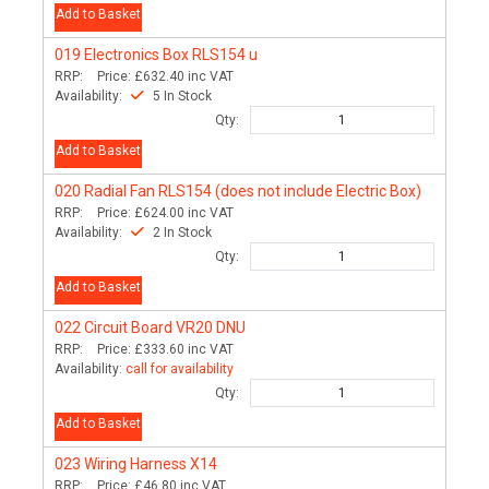
Add to Basket
019
Electronics Box RLS154 u
RRP:
Price:
£632.40
inc VAT
Availability:
5 In Stock
Qty:
Add to Basket
020
Radial Fan RLS154 (does not include Electric Box)
RRP:
Price:
£624.00
inc VAT
Availability:
2 In Stock
Qty:
Add to Basket
022
Circuit Board VR20 DNU
RRP:
Price:
£333.60
inc VAT
Availability:
call for availability
Qty:
Add to Basket
023
Wiring Harness X14
RRP:
Price:
£46.80
inc VAT