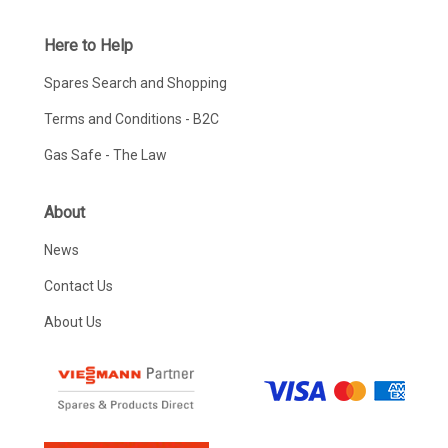
Here to Help
Spares Search and Shopping
Terms and Conditions - B2C
Gas Safe - The Law
About
News
Contact Us
About Us