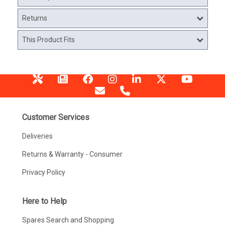
Returns
This Product Fits
Customer Services
Deliveries
Returns & Warranty - Consumer
Privacy Policy
Here to Help
Spares Search and Shopping