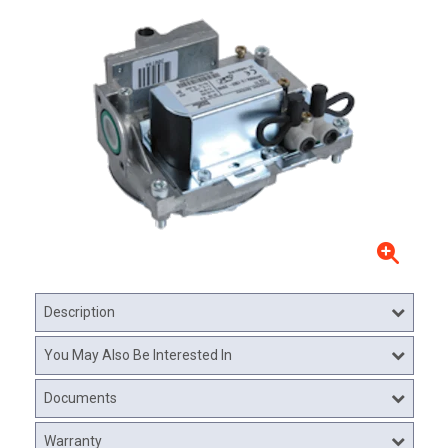
Description
You May Also Be Interested In
Documents
Warranty