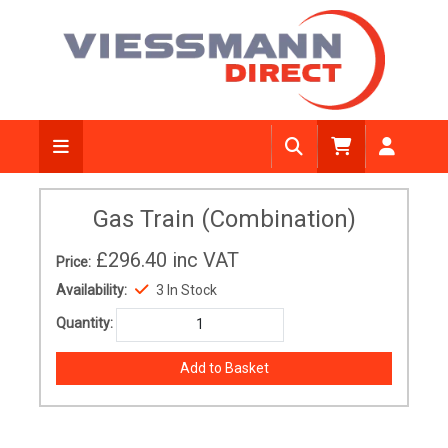
Gas Train (Combination)
£296.40
inc VAT
Price:
Availability:
3 In Stock
Quantity: