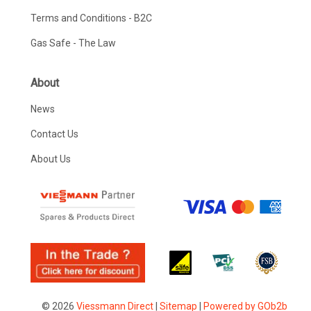
Terms and Conditions - B2C
Gas Safe - The Law
About
News
Contact Us
About Us
© 2026
Viessmann Direct
|
Sitemap
|
Powered by GOb2b