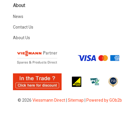
About
News
Contact Us
About Us
© 2026
Viessmann Direct
|
Sitemap
|
Powered by GOb2b