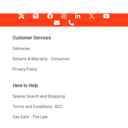
Customer Services
Deliveries
Returns & Warranty - Consumer
Privacy Policy
Here to Help
Spares Search and Shopping
Terms and Conditions - B2C
Gas Safe - The Law