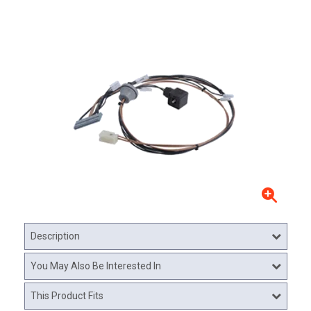
Description
You May Also Be Interested In
This Product Fits