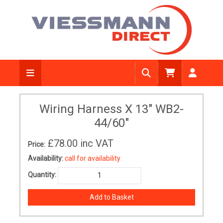
Wiring Harness X 13" WB2-
44/60"
£78.00
inc VAT
Price:
Availability:
call for availability
Quantity: