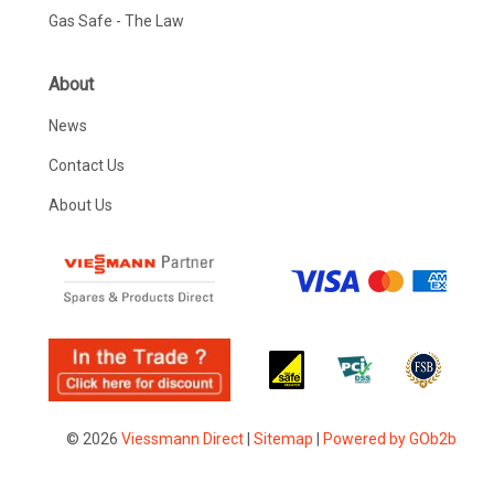
Gas Safe - The Law
About
News
Contact Us
About Us
© 2026
Viessmann Direct
|
Sitemap
|
Powered by GOb2b