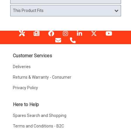
This Product Fits
Customer Services
Deliveries
Returns & Warranty - Consumer
Privacy Policy
Here to Help
Spares Search and Shopping
Terms and Conditions - B2C