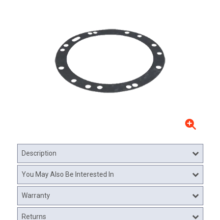
Description
You May Also Be Interested In
Warranty
Returns