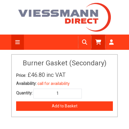
Burner Gasket (Secondary)
£46.80
inc VAT
Price:
Availability:
call for availability
Quantity: