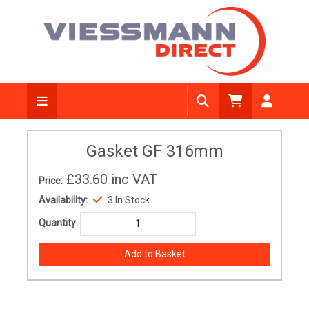
Gasket GF 316mm
£33.60
inc VAT
Price:
Availability:
3 In Stock
Quantity: