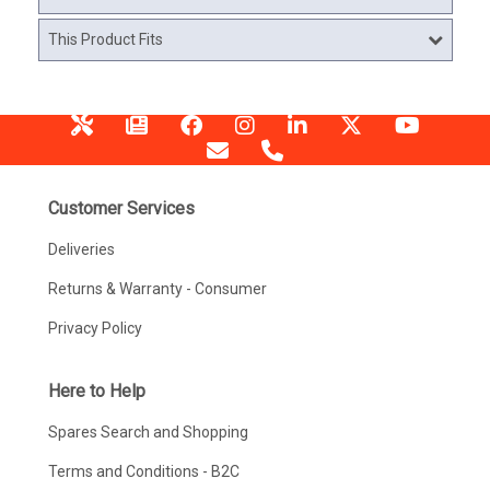
This Product Fits
Customer Services
Deliveries
Returns & Warranty - Consumer
Privacy Policy
Here to Help
Spares Search and Shopping
Terms and Conditions - B2C