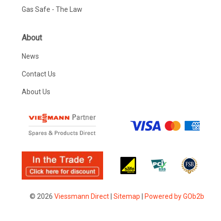
Gas Safe - The Law
About
News
Contact Us
About Us
© 2026
Viessmann Direct
|
Sitemap
|
Powered by GOb2b