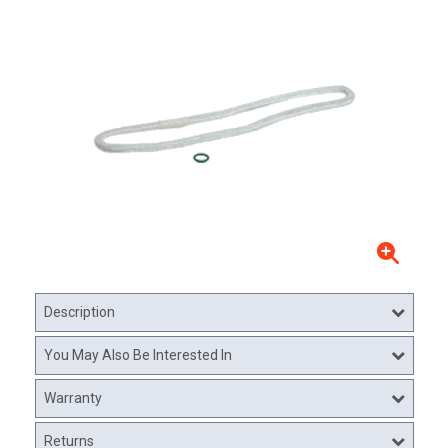
Description
You May Also Be Interested In
Warranty
Returns