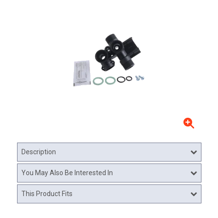
Description
You May Also Be Interested In
This Product Fits