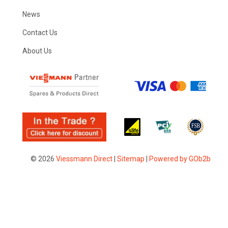
News
Contact Us
About Us
© 2026
Viessmann Direct
|
Sitemap
|
Powered by GOb2b