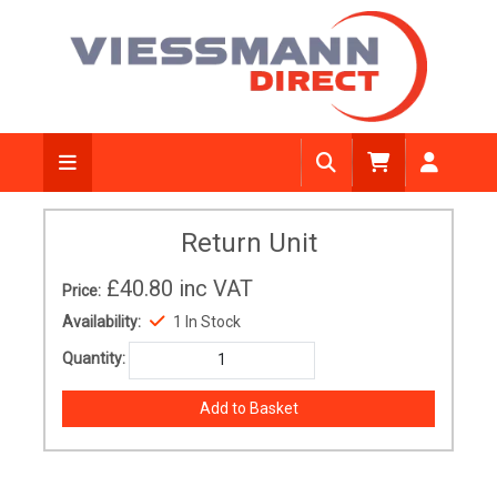
Return Unit
£40.80
inc VAT
Price:
Availability:
1 In Stock
Quantity: