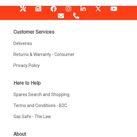
Customer Services
Deliveries
Returns & Warranty - Consumer
Privacy Policy
Here to Help
Spares Search and Shopping
Terms and Conditions - B2C
Gas Safe - The Law
About